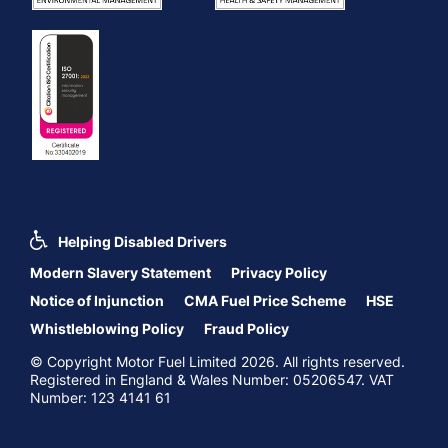
Helping Disabled Drivers
Modern Slavery Statement
Privacy Policy
Notice of Injunction
CMA Fuel Price Scheme
HSE
Whistleblowing Policy
Fraud Policy
© Copyright Motor Fuel Limited 2026. All rights reserved.
Registered in England & Wales Number: 05206547. VAT
Number: 123 4141 61