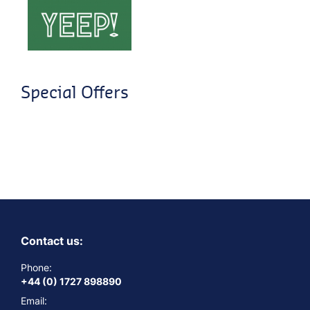
Special Offers
Contact us:
Phone:
+44 (0) 1727 898890
Email: