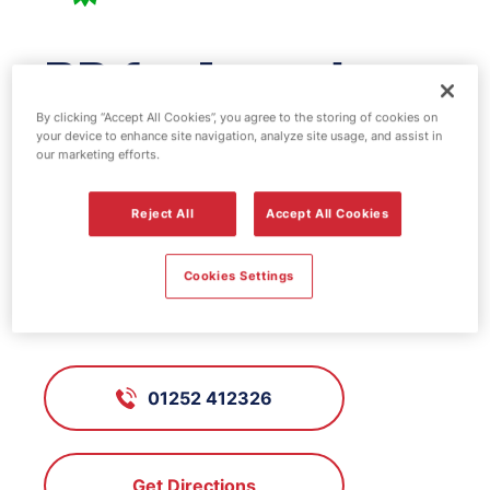
BP fuel station -
Farnham
By clicking “Accept All Cookies”, you agree to the storing of cookies on
your device to enhance site navigation, analyze site usage, and assist in
our marketing efforts.
FS110, Farnham
Reject All
Accept All Cookies
Cookies Settings
Hale Road, Farnham, Surrey, GU9
9RD
01252 412326
Get Directions