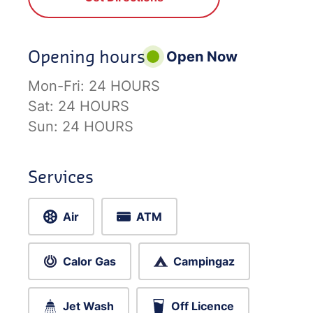
Opening hours
Open Now
Mon-Fri:
24 HOURS
Sat:
24 HOURS
Sun:
24 HOURS
Services
Air
ATM
Calor Gas
Campingaz
Jet Wash
Off Licence