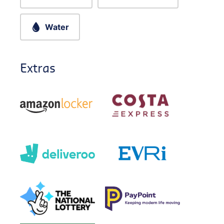
Water
Extras