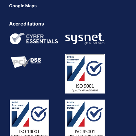
Google Maps
Accreditations