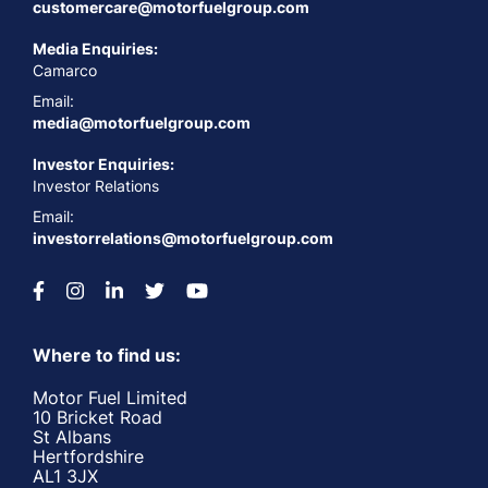
customercare@motorfuelgroup.com
Media Enquiries:
Camarco
Email:
media@motorfuelgroup.com
Investor Enquiries:
Investor Relations
Email:
investorrelations@motorfuelgroup.com
Where to find us:
Motor Fuel Limited
10 Bricket Road
St Albans
Hertfordshire
AL1 3JX