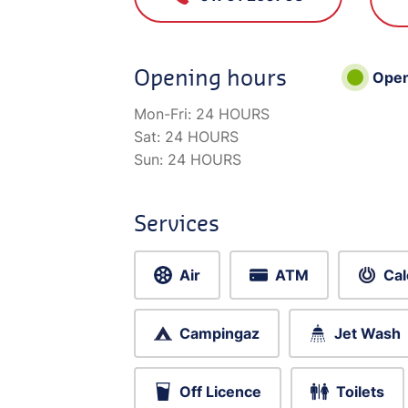
Opening hours
Ope
Mon-Fri:
24 HOURS
Sat:
24 HOURS
Sun:
24 HOURS
Services
Air
ATM
Cal
Campingaz
Jet Wash
Off Licence
Toilets