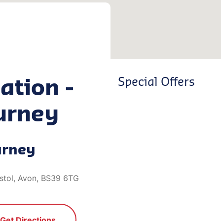
ation -
Special Offers
urney
urney
istol, Avon, BS39 6TG
Get Directions