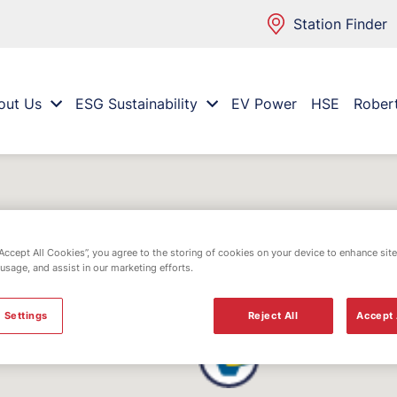
Station Finder
out Us
ESG Sustainability
EV Power
HSE
Rober
“Accept All Cookies”, you agree to the storing of cookies on your device to enhance site
 usage, and assist in our marketing efforts.
 Settings
Reject All
Accept 