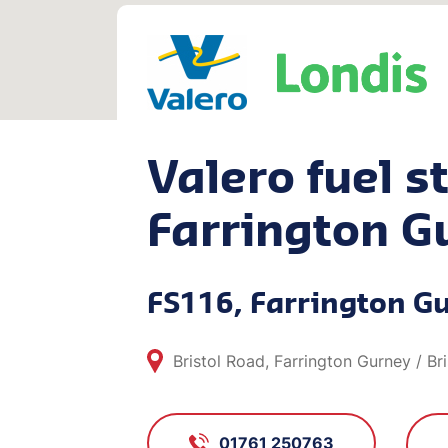
Valero fuel st
Farrington G
FS116, Farrington G
Bristol Road, Farrington Gurney / Br
01761 250763