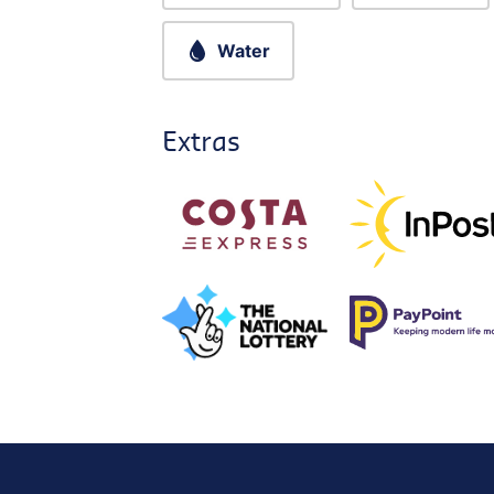
Water
Extras