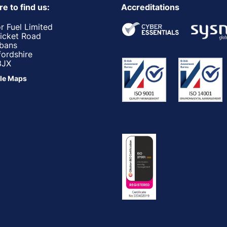
e to find us:
Accreditations
r Fuel Limited
ricket Road
lbans
fordshire
3JX
le Maps