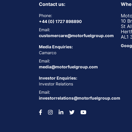
Contact us:
Wher
Moto
Phone:
10 B
+44 (0) 1727 898890
St A
Email:
Hert
customercare@motorfuelgroup.com
AL1 
Goog
Media Enquiries:
Camarco
Email:
media@motorfuelgroup.com
Investor Enquiries:
Investor Relations
Email:
investorrelations@motorfuelgroup.com