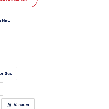
n Now
or Gas
Vacuum