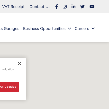
VAT Receipt
Contact Us
ts Garages
Business Opportunities
Careers
 navigation,
All Cookies