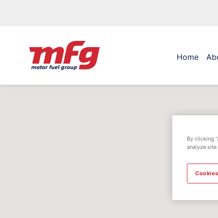
Home
Ab
By clicking 
analyze site
Cookies