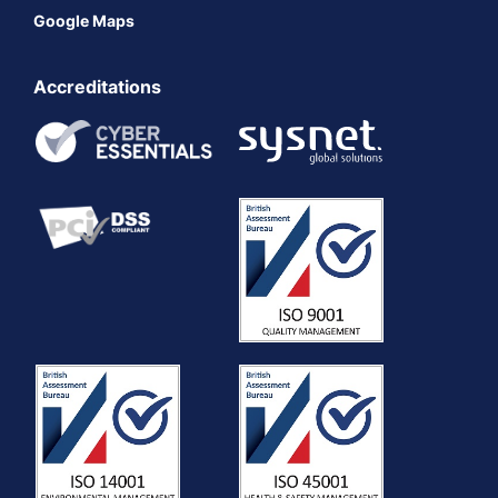
Google Maps
Accreditations