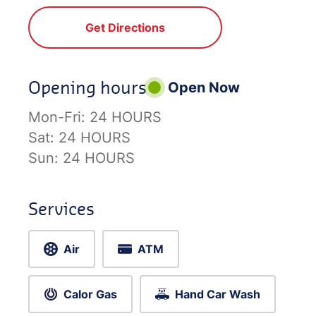
Get Directions
Opening hours
Open Now
Mon-Fri:
24 HOURS
Sat:
24 HOURS
Sun:
24 HOURS
Services
Air
ATM
Calor Gas
Hand Car Wash