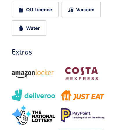
Off Licence
Vacuum
Water
Extras