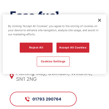
Esso fuel
station -
By clicking “Accept All Cookies”, you agree to the storing of cookies on
your device to enhance site navigation, analyze site usage, and assist in
our marketing efforts.
Fleming Way
Reject All
Accept All Cookies
FS851, Fleming Way
Cookies Settings
Fleming Way, Swindon, Wiltshire,
SN1 2NG
01793 290764