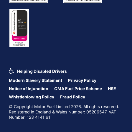
Helping Disabled Drivers
Modern Slavery Statement
Privacy Policy
Notice of Injunction
CMA Fuel Price Scheme
HSE
Whistleblowing Policy
Fraud Policy
© Copyright Motor Fuel Limited 2026. All rights reserved.
Registered in England & Wales Number: 05206547. VAT
Number: 123 4141 61