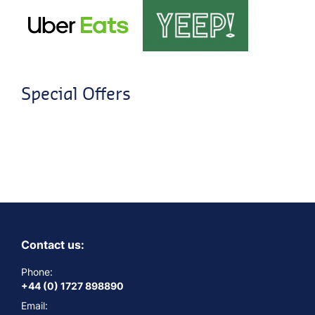
Special Offers
Contact us:
Phone:
+44 (0) 1727 898890
Email: