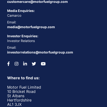
customercare@motorfuelgroup.com
Media Enquiries:
Camarco
Email:
media@motorfuelgroup.com
Investor Enquiries:
Investor Relations
Email:
investorrelations@motorfuelgroup.com
Where to find us:
Motor Fuel Limited
10 Bricket Road
St Albans
Hertfordshire
AL1 3JX