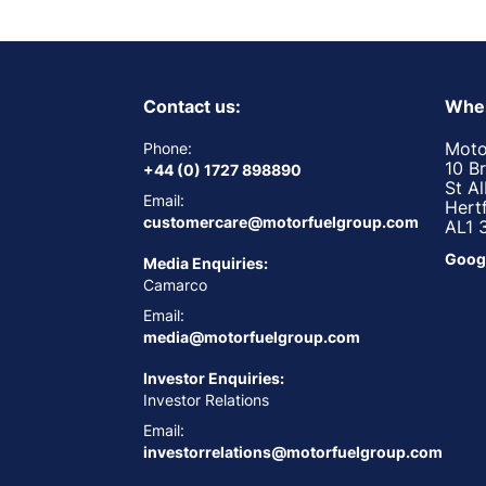
Contact us:
Wher
Moto
Phone:
10 B
+44 (0) 1727 898890
St A
Email:
Hert
customercare@motorfuelgroup.com
AL1 
Goog
Media Enquiries:
Camarco
Email:
media@motorfuelgroup.com
Investor Enquiries:
Investor Relations
Email:
investorrelations@motorfuelgroup.com