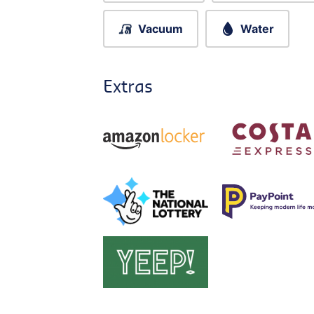
Vacuum
Water
Extras