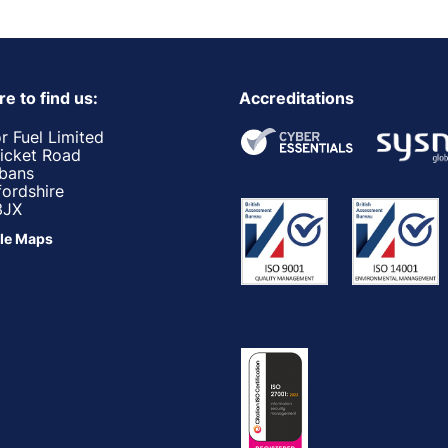
e to find us:
Accreditations
r Fuel Limited
ricket Road
lbans
fordshire
3JX
le Maps