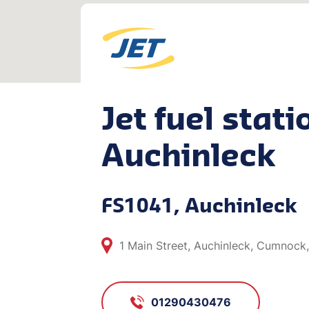
Jet fuel stati
Auchinleck
FS1041, Auchinleck
1 Main Street, Auchinleck, Cumnock
01290430476