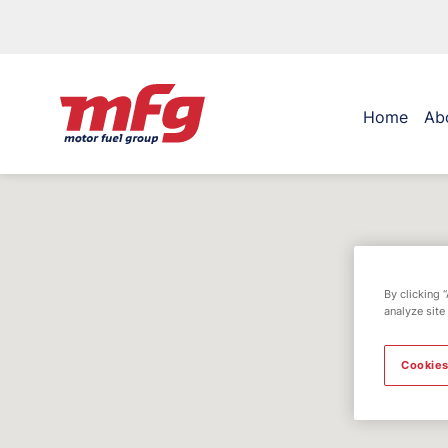
Home
Ab
By clicking 
analyze site
Cookies