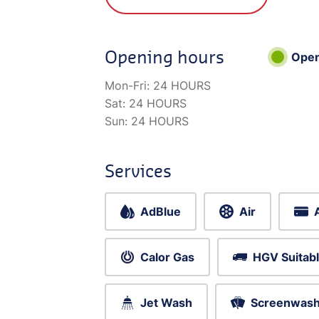
Opening hours
Ope
Mon-Fri:
24 HOURS
Sat:
24 HOURS
Sun:
24 HOURS
Services
AdBlue
Air
Calor Gas
HGV Suitab
Jet Wash
Screenwas