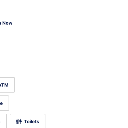
n Now
ATM
le
h
Toilets