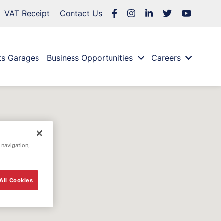
VAT Receipt
Contact Us
ts Garages
Business Opportunities
Careers
 navigation,
All Cookies