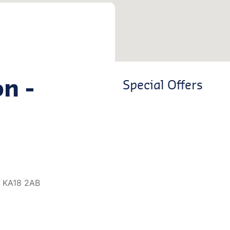
on -
Special Offers
, KA18 2AB