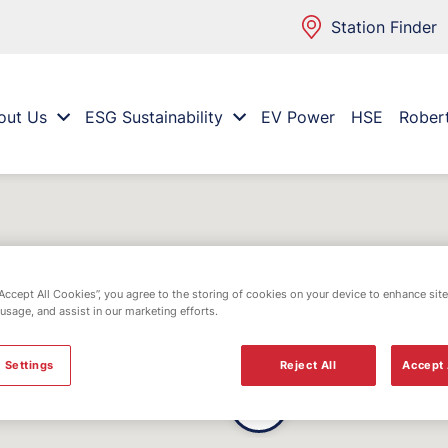
Station Finder
out Us
ESG Sustainability
EV Power
HSE
Rober
“Accept All Cookies”, you agree to the storing of cookies on your device to enhance site
 usage, and assist in our marketing efforts.
 Settings
Reject All
Accept 