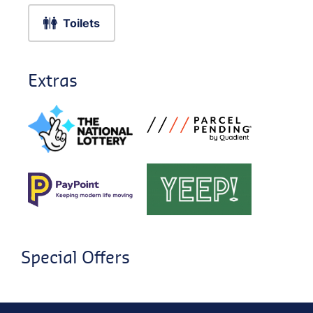
Toilets
Extras
Special Offers