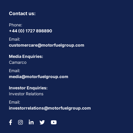
Contact us:
Phone:
+44 (0) 1727 898890
Email:
customercare@motorfuelgroup.com
Media Enquiries:
Camarco
Email:
media@motorfuelgroup.com
Investor Enquiries:
Investor Relations
Email:
investorrelations@motorfuelgroup.com