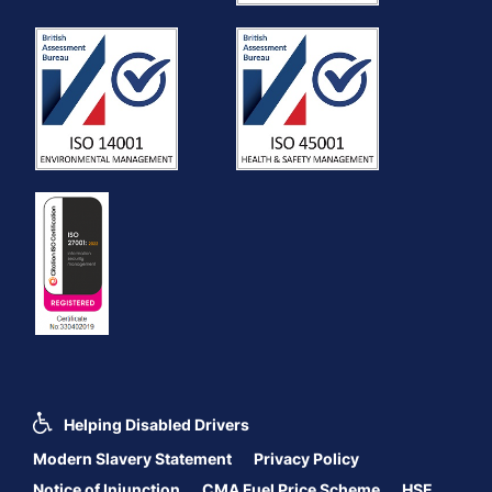
Helping Disabled Drivers
Modern Slavery Statement
Privacy Policy
Notice of Injunction
CMA Fuel Price Scheme
HSE