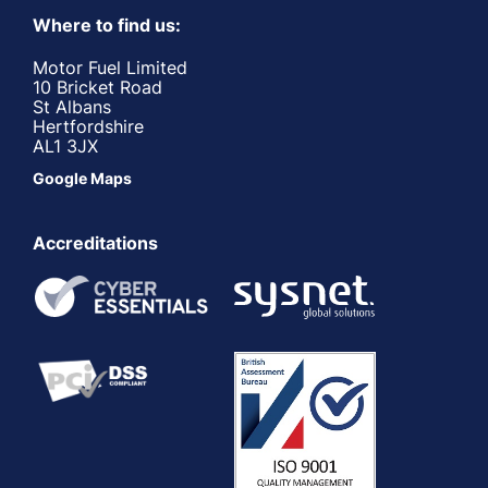
Where to find us:
Motor Fuel Limited
10 Bricket Road
St Albans
Hertfordshire
AL1 3JX
Google Maps
Accreditations