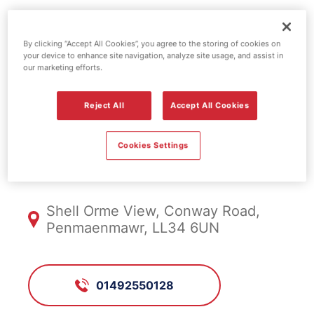
Esso fuel
By clicking “Accept All Cookies”, you agree to the storing of cookies on
your device to enhance site navigation, analyze site usage, and assist in
station - Orme
our marketing efforts.
View
Reject All
Accept All Cookies
Cookies Settings
FS1047, Orme View
Shell Orme View, Conway Road,
Penmaenmawr, LL34 6UN
01492550128