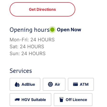
Get Directions
Opening hours
Open Now
Mon-Fri:
24 HOURS
Sat:
24 HOURS
Sun:
24 HOURS
Services
AdBlue
Air
ATM
HGV Suitable
Off Licence