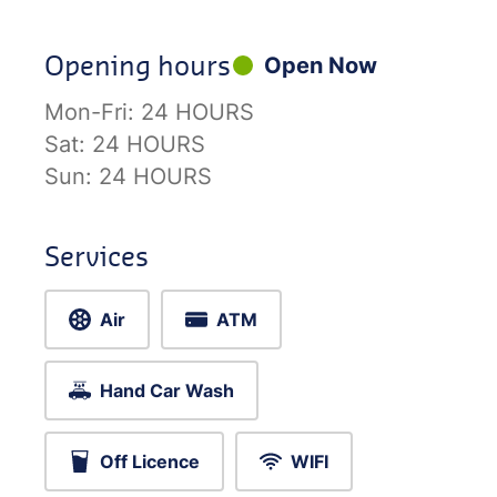
Opening hours
Open Now
Mon-Fri:
24 HOURS
Sat:
24 HOURS
Sun:
24 HOURS
Services
Air
ATM
Hand Car Wash
Off Licence
WIFI