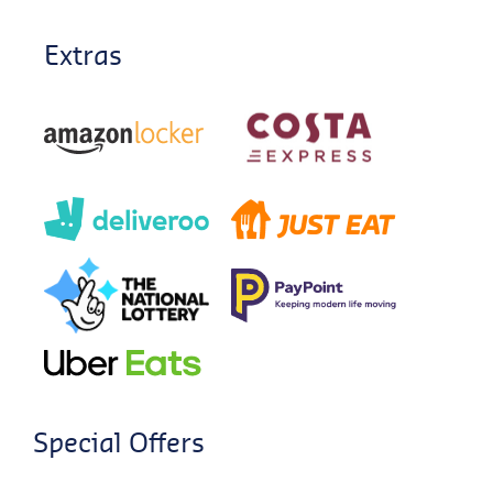
Extras
Special Offers