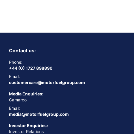
Contact us:
Phone:
+44 (0) 1727 898890
Email:
customercare@motorfuelgroup.com
Media Enquiries:
Camarco
Email:
media@motorfuelgroup.com
Investor Enquiries:
Investor Relations