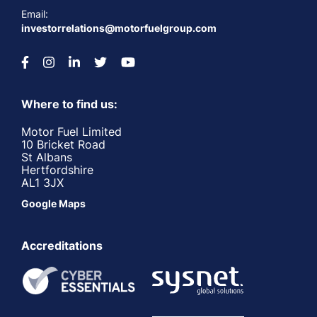
Email:
investorrelations@motorfuelgroup.com
Where to find us:
Motor Fuel Limited
10 Bricket Road
St Albans
Hertfordshire
AL1 3JX
Google Maps
Accreditations