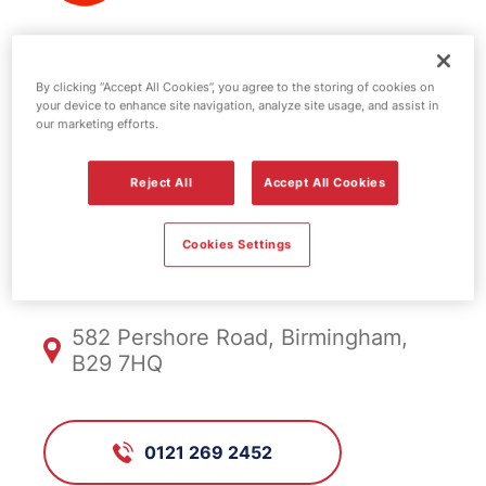
Texaco fuel
By clicking “Accept All Cookies”, you agree to the storing of cookies on
your device to enhance site navigation, analyze site usage, and assist in
station -
our marketing efforts.
Pershore
Reject All
Accept All Cookies
Cookies Settings
FS1059, Pershore
582 Pershore Road, Birmingham,
B29 7HQ
0121 269 2452