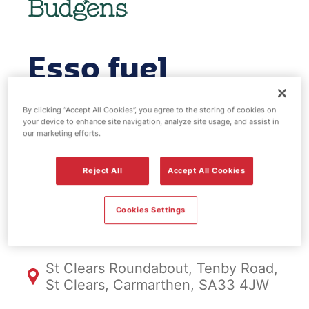
Esso fuel
station & EV
By clicking “Accept All Cookies”, you agree to the storing of cookies on
your device to enhance site navigation, analyze site usage, and assist in
Power - St
our marketing efforts.
Clears
Reject All
Accept All Cookies
Cookies Settings
FS1094, St Clears
St Clears Roundabout, Tenby Road,
St Clears, Carmarthen, SA33 4JW