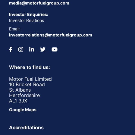
media@motorfuelgroup.com
Investor Enquiries:
Investor Relations
Email:
investorrelations@motorfuelgroup.com
Where to find us:
Motor Fuel Limited
10 Bricket Road
St Albans
Hertfordshire
AL1 3JX
Google Maps
Accreditations