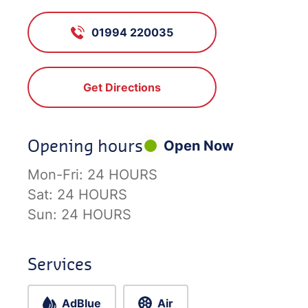
01994 220035
Get Directions
Opening hours
Open Now
Mon-Fri:
24 HOURS
Sat:
24 HOURS
Sun:
24 HOURS
Services
AdBlue
Air