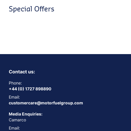
Special Offers
Contact us:
Phone:
+44 (0) 1727 898890
Email:
customercare@motorfuelgroup.com
Media Enquiries:
Camarco
Email: