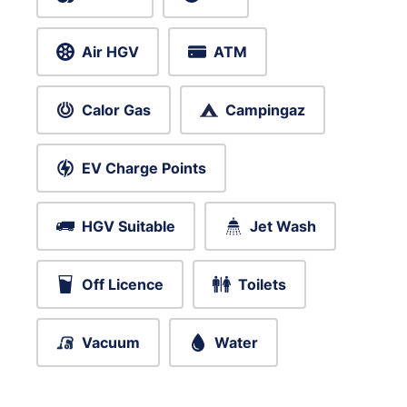
Air HGV
ATM
Calor Gas
Campingaz
EV Charge Points
HGV Suitable
Jet Wash
Off Licence
Toilets
Vacuum
Water