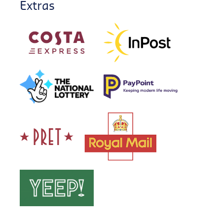
Extras