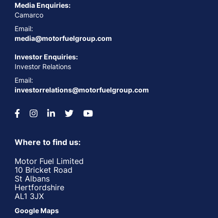
Media Enquiries:
Camarco
Email:
media@motorfuelgroup.com
Investor Enquiries:
Investor Relations
Email:
investorrelations@motorfuelgroup.com
Where to find us:
Motor Fuel Limited
10 Bricket Road
St Albans
Hertfordshire
AL1 3JX
Google Maps