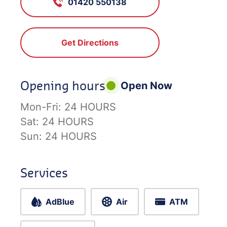
01420 550138
Get Directions
Opening hours
Open Now
Mon-Fri:
24 HOURS
Sat:
24 HOURS
Sun:
24 HOURS
Services
AdBlue
Air
ATM