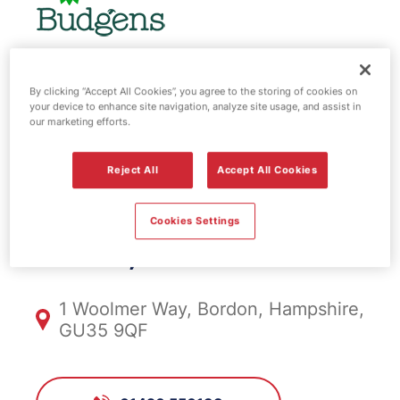
BP fuel station
By clicking “Accept All Cookies”, you agree to the storing of cookies on
your device to enhance site navigation, analyze site usage, and assist in
our marketing efforts.
& EV Power -
Reject All
Accept All Cookies
Woolmer
Cookies Settings
FS1098, Woolmer
1 Woolmer Way, Bordon, Hampshire,
GU35 9QF