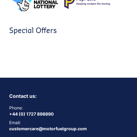
Special Offers
Contact us:
Phone:
+44 (0) 1727 898890
Email:
customercare@motorfuelgroup.com