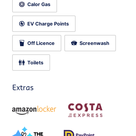
Calor Gas
EV Charge Points
Off Licence
Screenwash
Toilets
Extras