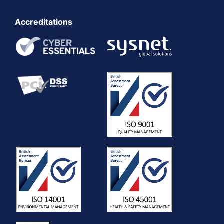
Accreditations