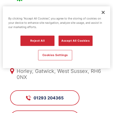
BP fuel station -
By clicking “Accept All Cookies”, you agree to the storing of cookies on
your device to enhance site navigation, analyze site usage, and assist in
Gatwick North
our marketing efforts.
Reject All
Accept All Cookies
FS1101, Gatwick North
Cookies Settings
Gatwick North, Longbridge Way,
Horley, Gatwick, West Sussex, RH6
0NX
01293 204365