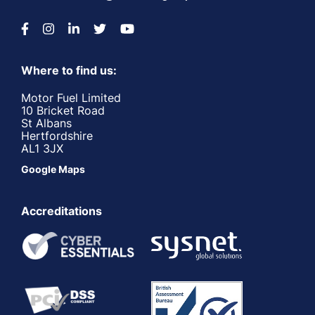
Where to find us:
Motor Fuel Limited
10 Bricket Road
St Albans
Hertfordshire
AL1 3JX
Google Maps
Accreditations