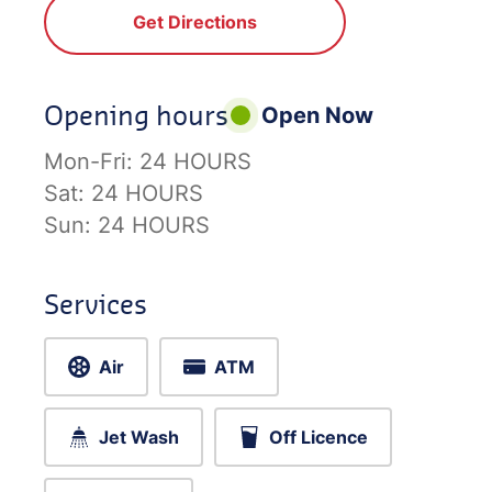
Get Directions
Opening hours
Open Now
Mon-Fri:
24 HOURS
Sat:
24 HOURS
Sun:
24 HOURS
Services
Air
ATM
Jet Wash
Off Licence