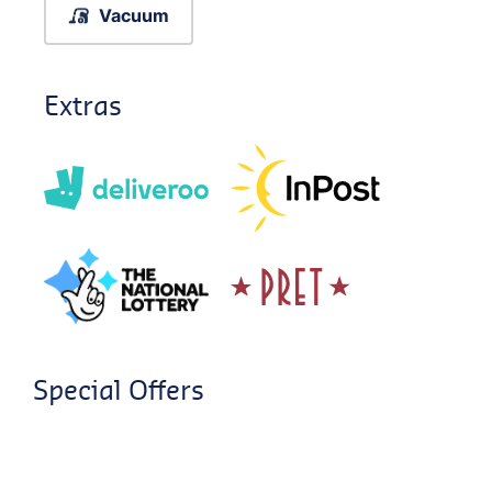
Vacuum
Extras
Special Offers