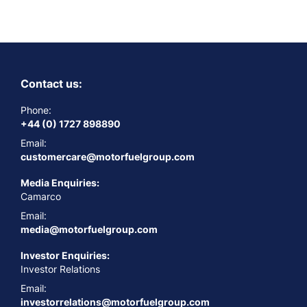
Contact us:
Phone:
+44 (0) 1727 898890
Email:
customercare@motorfuelgroup.com
Media Enquiries:
Camarco
Email:
media@motorfuelgroup.com
Investor Enquiries:
Investor Relations
Email:
investorrelations@motorfuelgroup.com