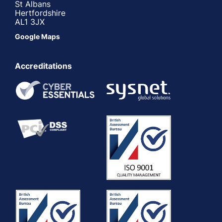
St Albans
Hertfordshire
AL1 3JX
Google Maps
Accreditations