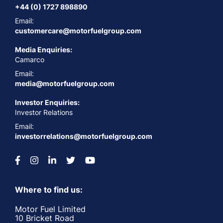
+44 (0) 1727 898890
Email:
customercare@motorfuelgroup.com
Media Enquiries:
Camarco
Email:
media@motorfuelgroup.com
Investor Enquiries:
Investor Relations
Email:
investorrelations@motorfuelgroup.com
Where to find us:
Motor Fuel Limited
10 Bricket Road