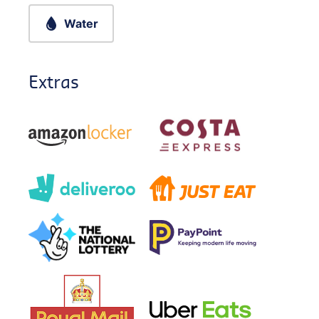
Water
Extras