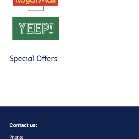
Special Offers
Contact us:
Phone: