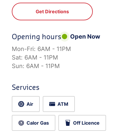
Get Directions
Opening hours
Open Now
Mon-Fri:
6AM - 11PM
Sat:
6AM - 11PM
Sun:
6AM - 11PM
Services
Air
ATM
Calor Gas
Off Licence