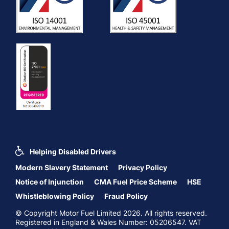
Helping Disabled Drivers
Modern Slavery Statement
Privacy Policy
Notice of Injunction
CMA Fuel Price Scheme
HSE
Whistleblowing Policy
Fraud Policy
© Copyright Motor Fuel Limited 2026. All rights reserved.
Registered in England & Wales Number: 05206547. VAT