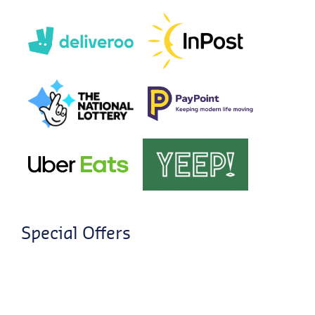
Special Offers