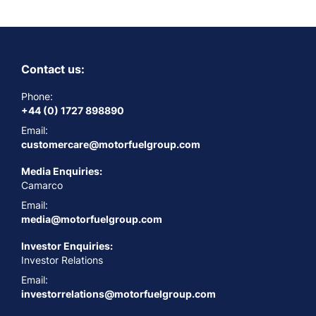
Contact us:
Phone:
+44 (0) 1727 898890
Email:
customercare@motorfuelgroup.com
Media Enquiries:
Camarco
Email:
media@motorfuelgroup.com
Investor Enquiries:
Investor Relations
Email:
investorrelations@motorfuelgroup.com