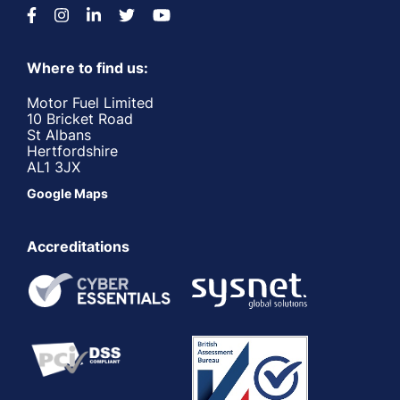
Where to find us:
Motor Fuel Limited
10 Bricket Road
St Albans
Hertfordshire
AL1 3JX
Google Maps
Accreditations