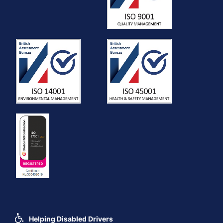
Helping Disabled Drivers