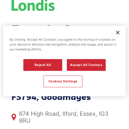
Esso fuel
station & EV
By clicking “Accept All Cookies”, you agree to the storing of cookies on
your device to enhance site navigation, analyze site usage, and assist in
our marketing efforts.
Power -
Reject All
Accept All Cookies
Goodmayes
Cookies Settings
FS794, Goodmayes
674 High Road, Ilford, Essex, IG3
8RU