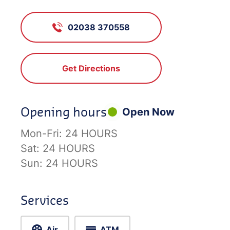
02038 370558
Get Directions
Opening hours
Open Now
Mon-Fri:
24 HOURS
Sat:
24 HOURS
Sun:
24 HOURS
Services
Air
ATM