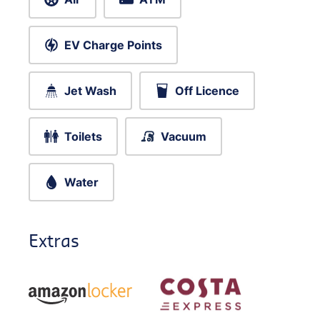
EV Charge Points
Jet Wash
Off Licence
Toilets
Vacuum
Water
Extras