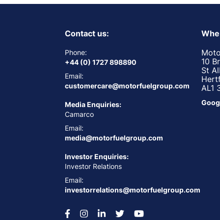
Contact us:
Wher
Moto
Phone:
10 B
+44 (0) 1727 898890
St A
Email:
Hert
customercare@motorfuelgroup.com
AL1 
Goog
Media Enquiries:
Camarco
Email:
media@motorfuelgroup.com
Investor Enquiries:
Investor Relations
Email:
investorrelations@motorfuelgroup.com