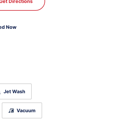
Get Directions
ed Now
Jet Wash
Vacuum