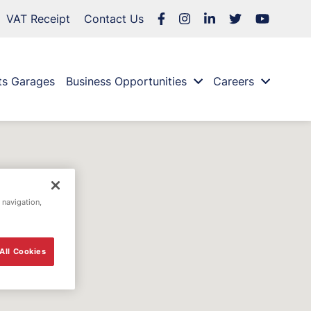
VAT Receipt
Contact Us
ts Garages
Business Opportunities
Careers
 navigation,
All Cookies