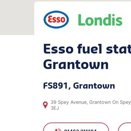
Esso fuel stat
Grantown
FS891, Grantown
39 Spey Avenue, Grantown On Spey,
3EJ