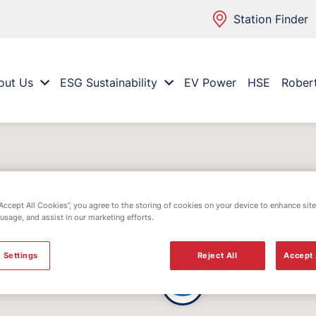
Station Finder
out Us
ESG Sustainability
EV Power
HSE
Rober
“Accept All Cookies”, you agree to the storing of cookies on your device to enhance site
 usage, and assist in our marketing efforts.
 Settings
Reject All
Accept 