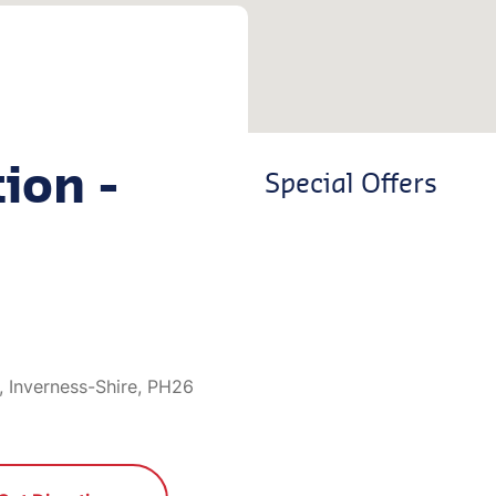
ion -
Special Offers
 Inverness-Shire, PH26