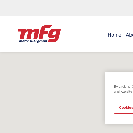
Home
Ab
By clicking 
analyze site
Cookies