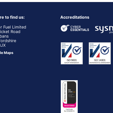
e to find us:
Accreditations
r Fuel Limited
ricket Road
lbans
fordshire
3JX
le Maps