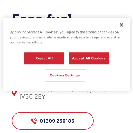
Esso fuel
station -
By clicking “Accept All Cookies”, you agree to the storing of cookies on
your device to enhance site navigation, analyze site usage, and assist in
our marketing efforts.
Greshop
Reject All
Accept All Cookies
FS714, Greshop
Cookies Settings
Nairn Road, Forres, Morayshire,
IV36 2EY
01309 250185