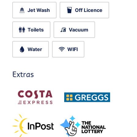
Jet Wash
Off Licence
Toilets
Vacuum
Water
WIFI
Extras