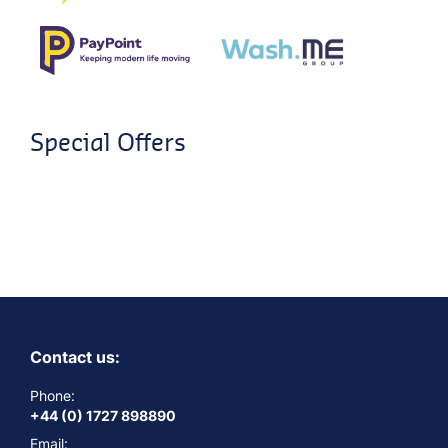
Special Offers
Contact us:
Phone:
+44 (0) 1727 898890
Email: