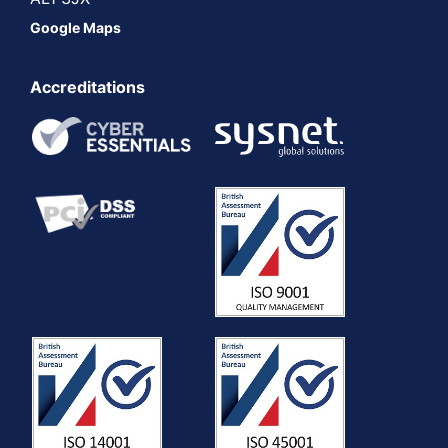
Google Maps
Accreditations