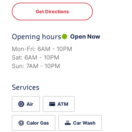
Get Directions
Opening hours
Open Now
Mon-Fri:
6AM - 10PM
Sat:
6AM - 10PM
Sun:
7AM - 10PM
Services
Air
ATM
Calor Gas
Car Wash