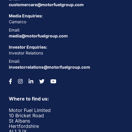
customercare@motorfuelgroup.com
Media Enquiries:
Camarco
Email:
media@motorfuelgroup.com
Investor Enquiries:
Investor Relations
Email:
investorrelations@motorfuelgroup.com
Where to find us:
Motor Fuel Limited
10 Bricket Road
St Albans
Hertfordshire
AL1 3JX