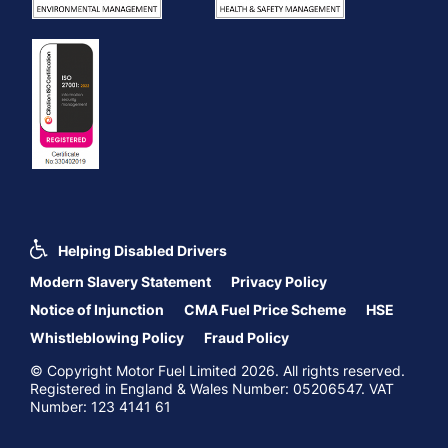
Helping Disabled Drivers
Modern Slavery Statement
Privacy Policy
Notice of Injunction
CMA Fuel Price Scheme
HSE
Whistleblowing Policy
Fraud Policy
© Copyright Motor Fuel Limited 2026. All rights reserved.
Registered in England & Wales Number: 05206547. VAT
Number: 123 4141 61