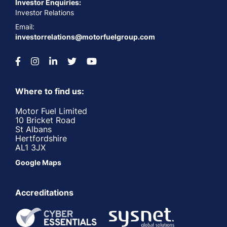
Investor Enquiries:
Investor Relations
Email:
investorrelations@motorfuelgroup.com
Where to find us:
Motor Fuel Limited
10 Bricket Road
St Albans
Hertfordshire
AL1 3JX
Google Maps
Accreditations