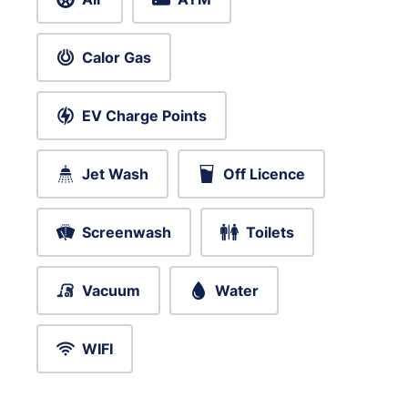
Calor Gas
EV Charge Points
Jet Wash
Off Licence
Screenwash
Toilets
Vacuum
Water
WIFI