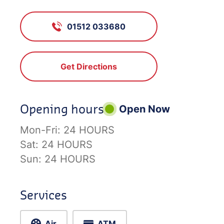
01512 033680
Get Directions
Opening hours
Open Now
Mon-Fri:
24 HOURS
Sat:
24 HOURS
Sun:
24 HOURS
Services
Air
ATM