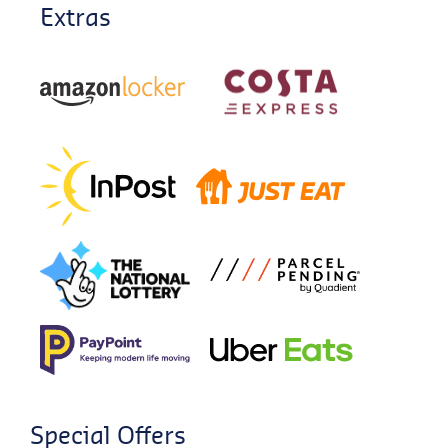
Extras
Special Offers