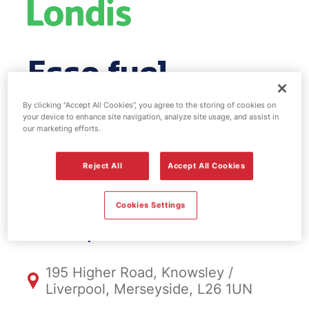
Esso fuel
station & EV
By clicking “Accept All Cookies”, you agree to the storing of cookies on
your device to enhance site navigation, analyze site usage, and assist in
our marketing efforts.
Power -
Halewood
Reject All
Accept All Cookies
Cookies Settings
FS324, Halewood
195 Higher Road, Knowsley /
Liverpool, Merseyside, L26 1UN