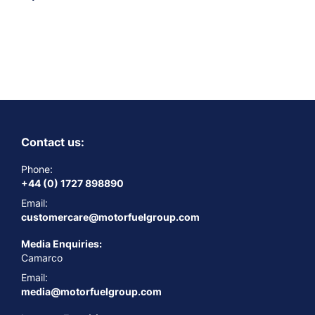
Contact us:
Phone:
+44 (0) 1727 898890
Email:
customercare@motorfuelgroup.com
Media Enquiries:
Camarco
Email:
media@motorfuelgroup.com