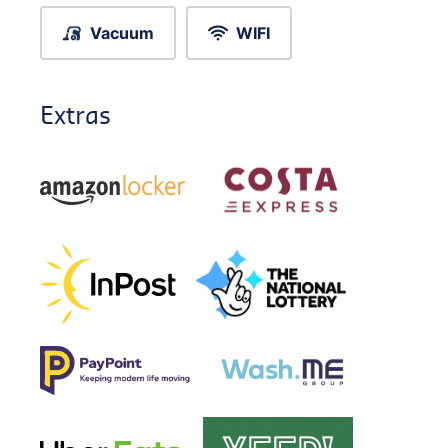
Vacuum
WIFI
Extras