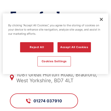
Esso fuel
station - Hare &
By clicking “Accept All Cookies”, you agree to the storing of cookies on
your device to enhance site navigation, analyze site usage, and assist in
our marketing efforts.
Hounds
Reject All
Accept All Cookies
FS168, Hare & Hounds
Cookies Settings
1081 Great Horton Road, Bradford,
West Yorkshire, BD7 4LT
01274 037910