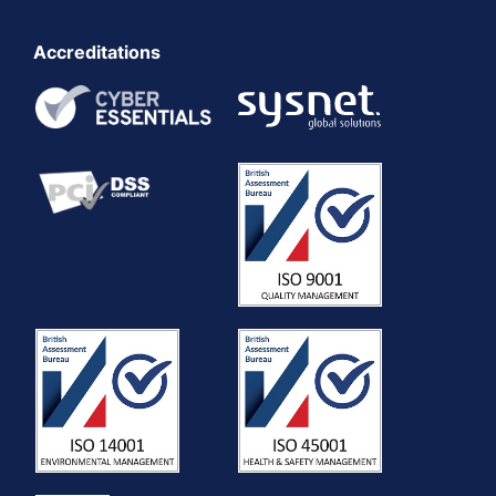
Accreditations