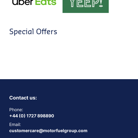
Special Offers
Contact us:
Phone:
+44 (0) 1727 898890
Email:
customercare@motorfuelgroup.com