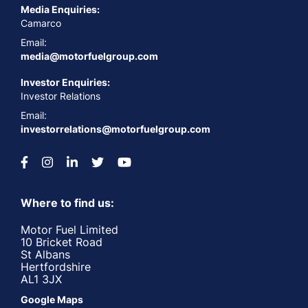
Media Enquiries:
Camarco
Email:
media@motorfuelgroup.com
Investor Enquiries:
Investor Relations
Email:
investorrelations@motorfuelgroup.com
Where to find us:
Motor Fuel Limited
10 Bricket Road
St Albans
Hertfordshire
AL1 3JX
Google Maps