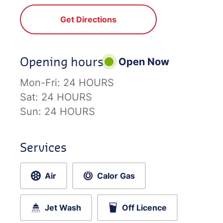
Get Directions
Opening hours
Open Now
Mon-Fri:
24 HOURS
Sat:
24 HOURS
Sun:
24 HOURS
Services
Air
Calor Gas
Jet Wash
Off Licence