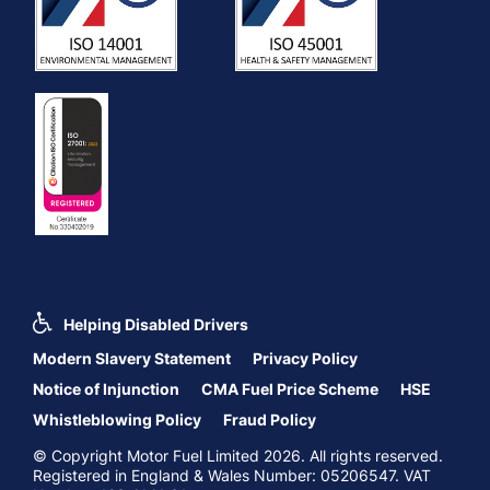
Helping Disabled Drivers
Modern Slavery Statement
Privacy Policy
Notice of Injunction
CMA Fuel Price Scheme
HSE
Whistleblowing Policy
Fraud Policy
© Copyright Motor Fuel Limited 2026. All rights reserved.
Registered in England & Wales Number: 05206547. VAT