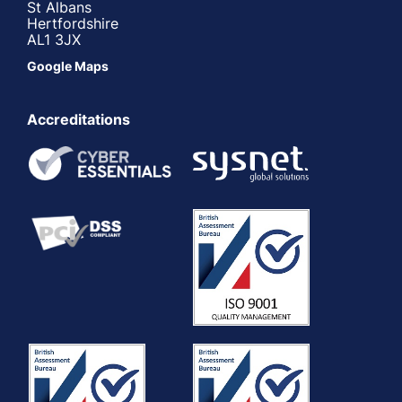
St Albans
Hertfordshire
AL1 3JX
Google Maps
Accreditations