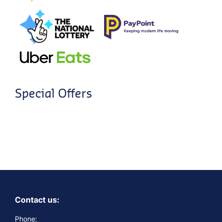
Special Offers
Contact us:
Phone: