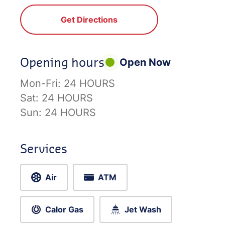
Get Directions
Opening hours
Open Now
Mon-Fri:
24 HOURS
Sat:
24 HOURS
Sun:
24 HOURS
Services
Air
ATM
Calor Gas
Jet Wash