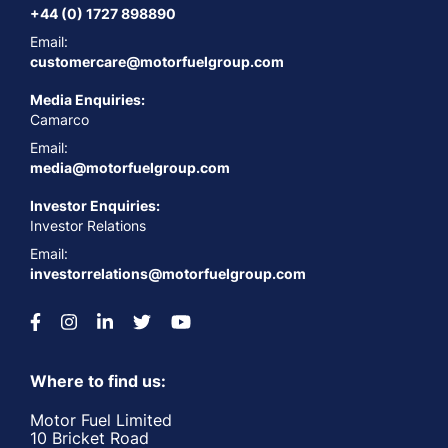
+44 (0) 1727 898890
Email:
customercare@motorfuelgroup.com
Media Enquiries:
Camarco
Email:
media@motorfuelgroup.com
Investor Enquiries:
Investor Relations
Email:
investorrelations@motorfuelgroup.com
Where to find us:
Motor Fuel Limited
10 Bricket Road