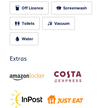
Off Licence
Screenwash
Toilets
Vacuum
Water
Extras