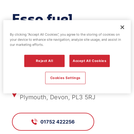
Esso fuel
station -
By clicking “Accept All Cookies”, you agree to the storing of cookies on
your device to enhance site navigation, analyze site usage, and assist in
Hartley
our marketing efforts.
Reject All
Accept All Cookies
FS582, Hartley
Cookies Settings
257 Mannamead Road, Hartley
Plymouth, Devon, PL3 5RJ
01752 422256