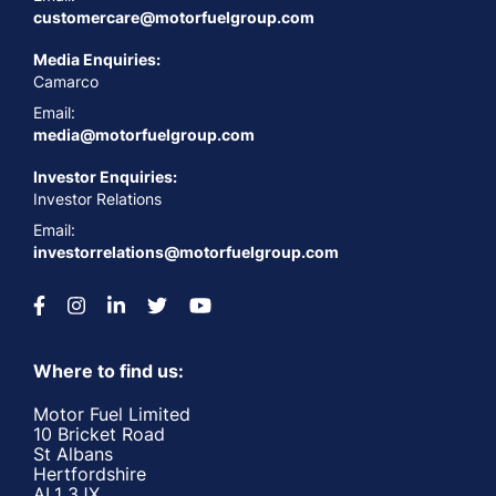
customercare@motorfuelgroup.com
Media Enquiries:
Camarco
Email:
media@motorfuelgroup.com
Investor Enquiries:
Investor Relations
Email:
investorrelations@motorfuelgroup.com
Where to find us:
Motor Fuel Limited
10 Bricket Road
St Albans
Hertfordshire
AL1 3JX