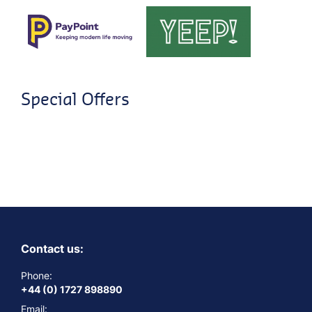
Special Offers
Contact us:
Phone:
+44 (0) 1727 898890
Email: