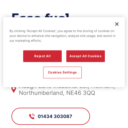
Esso fuel
station -
By clicking “Accept All Cookies”, you agree to the storing of cookies on
your device to enhance site navigation, analyze site usage, and assist in
our marketing efforts.
Hexham
Reject All
Accept All Cookies
FS955, Hexham
Cookies Settings
Haugh Lane Industrial Est, Hexham,
Northumberland, NE46 3QQ
01434 303087