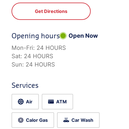
Get Directions
Opening hours
Open Now
Mon-Fri:
24 HOURS
Sat:
24 HOURS
Sun:
24 HOURS
Services
Air
ATM
Calor Gas
Car Wash