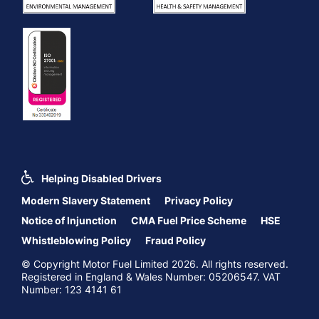
Helping Disabled Drivers
Modern Slavery Statement
Privacy Policy
Notice of Injunction
CMA Fuel Price Scheme
HSE
Whistleblowing Policy
Fraud Policy
© Copyright Motor Fuel Limited 2026. All rights reserved.
Registered in England & Wales Number: 05206547. VAT
Number: 123 4141 61