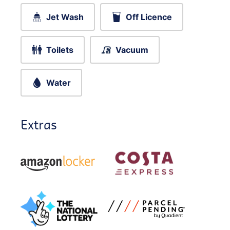
Jet Wash
Off Licence
Toilets
Vacuum
Water
Extras