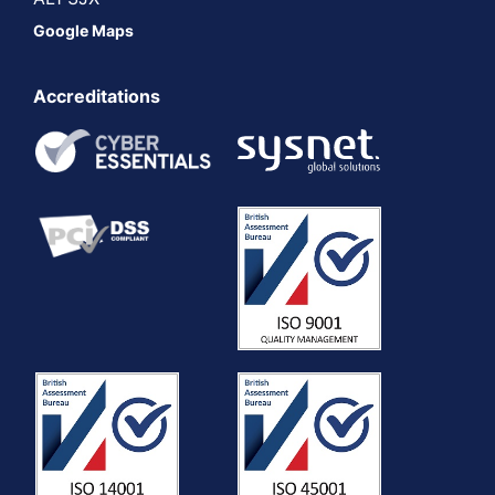
Google Maps
Accreditations