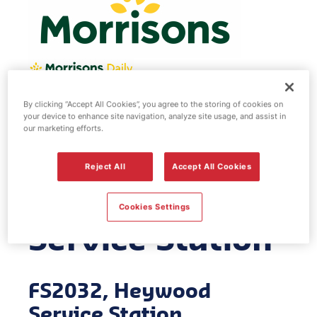
By clicking “Accept All Cookies”, you agree to the storing of cookies on
Morrisons fuel
your device to enhance site navigation, analyze site usage, and assist in
our marketing efforts.
station -
Reject All
Accept All Cookies
Heywood
Cookies Settings
Service Station
FS2032, Heywood
Service Station