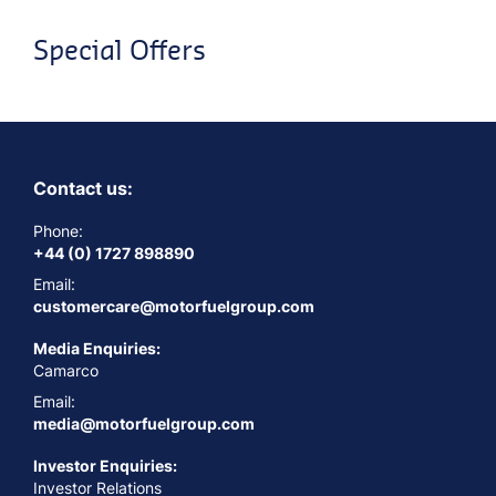
Special Offers
Contact us:
Phone:
+44 (0) 1727 898890
Email:
customercare@motorfuelgroup.com
Media Enquiries:
Camarco
Email:
media@motorfuelgroup.com
Investor Enquiries:
Investor Relations