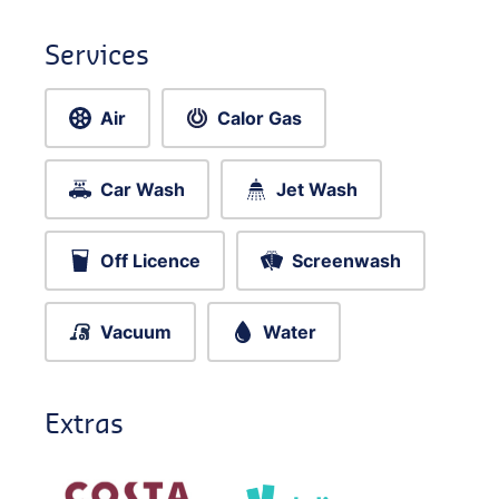
Services
Air
Calor Gas
Car Wash
Jet Wash
Off Licence
Screenwash
Vacuum
Water
Extras