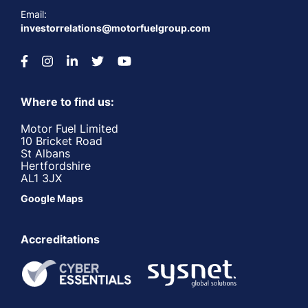
Email:
investorrelations@motorfuelgroup.com
Where to find us:
Motor Fuel Limited
10 Bricket Road
St Albans
Hertfordshire
AL1 3JX
Google Maps
Accreditations