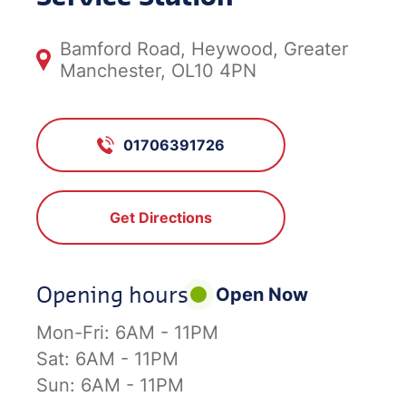
Bamford Road, Heywood, Greater
Manchester, OL10 4PN
01706391726
Get Directions
Opening hours
Open Now
Mon-Fri:
6AM - 11PM
Sat:
6AM - 11PM
Sun:
6AM - 11PM