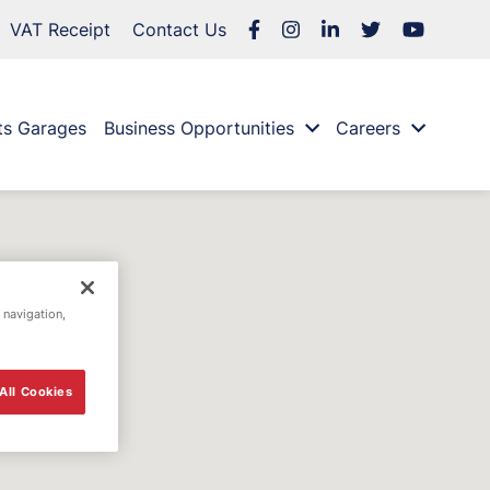
VAT Receipt
Contact Us
ts Garages
Business Opportunities
Careers
 navigation,
All Cookies