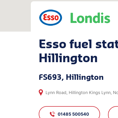
Esso fuel stat
Hillington
FS693, Hillington
Lynn Road, Hillington Kings Lynn, N
01485 500540