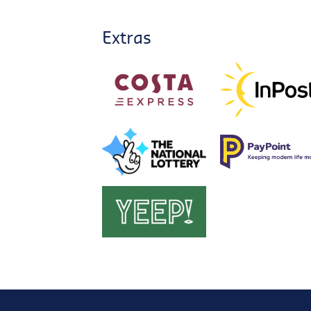
Extras