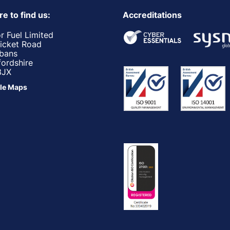
e to find us:
Accreditations
r Fuel Limited
ricket Road
lbans
fordshire
3JX
le Maps