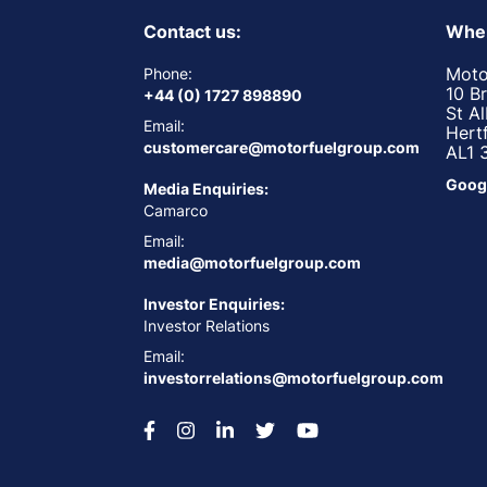
Contact us:
Wher
Moto
Phone:
10 B
+44 (0) 1727 898890
St A
Email:
Hert
customercare@motorfuelgroup.com
AL1 
Goog
Media Enquiries:
Camarco
Email:
media@motorfuelgroup.com
Investor Enquiries:
Investor Relations
Email:
investorrelations@motorfuelgroup.com