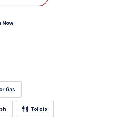
n Now
or Gas
sh
Toilets