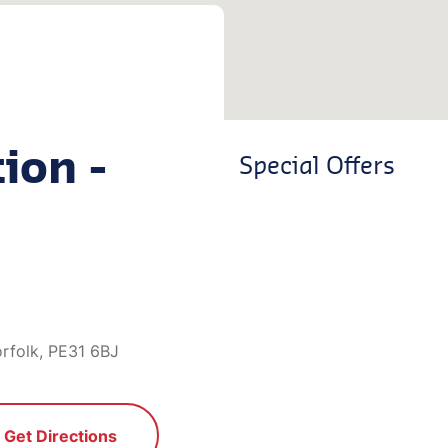
ion -
Special Offers
orfolk, PE31 6BJ
Get Directions