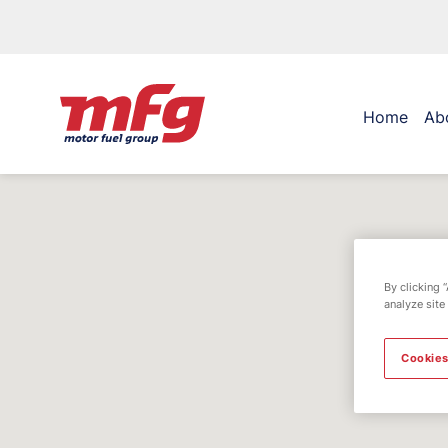
Home
Ab
By clicking 
analyze site
Cookies