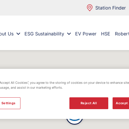
Station Finder
out Us
ESG Sustainability
EV Power
HSE
Rober
“Accept All Cookies”, you agree to the storing of cookies on your device to enhance site
 usage, and assist in our marketing efforts.
 Settings
Reject All
Accept 