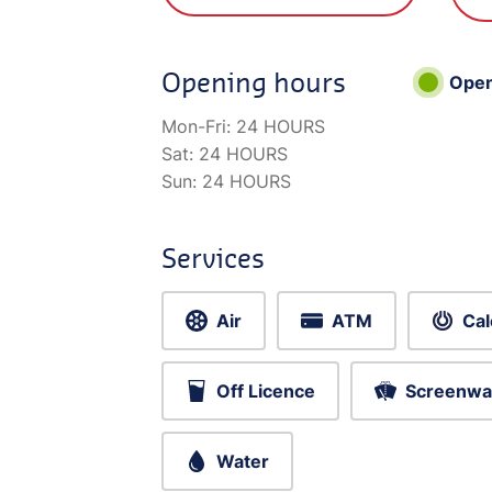
Opening hours
Ope
Mon-Fri:
24 HOURS
Sat:
24 HOURS
Sun:
24 HOURS
Services
Air
ATM
Cal
Off Licence
Screenwa
Water