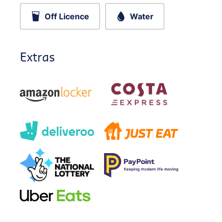
Off Licence
Water
Extras