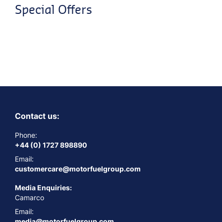
Special Offers
Contact us:
Phone:
+44 (0) 1727 898890
Email:
customercare@motorfuelgroup.com
Media Enquiries:
Camarco
Email:
media@motorfuelgroup.com