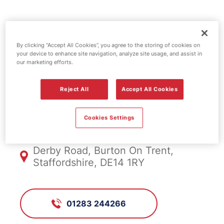
Shell fuel
By clicking “Accept All Cookies”, you agree to the storing of cookies on
station -
your device to enhance site navigation, analyze site usage, and assist in
our marketing efforts.
Horninglow
Reject All
Accept All Cookies
FS313, Horninglow
Cookies Settings
Derby Road, Burton On Trent,
Staffordshire, DE14 1RY
01283 244266