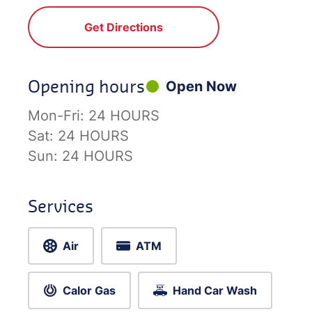
Get Directions
Opening hours
Open Now
Mon-Fri:
24 HOURS
Sat:
24 HOURS
Sun:
24 HOURS
Services
Air
ATM
Calor Gas
Hand Car Wash