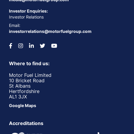
Investor Enquiries:
Investor Relations
Email:
investorrelations@motorfuelgroup.com
Where to find us:
Motor Fuel Limited
10 Bricket Road
St Albans
Hertfordshire
AL1 3JX
Google Maps
Accreditations