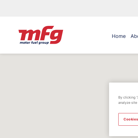
Home
Ab
By clicking 
analyze site
Cookies