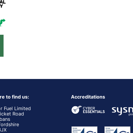
e to find us:
Accreditations
r Fuel Limited
ricket Road
lbans
fordshire
3JX