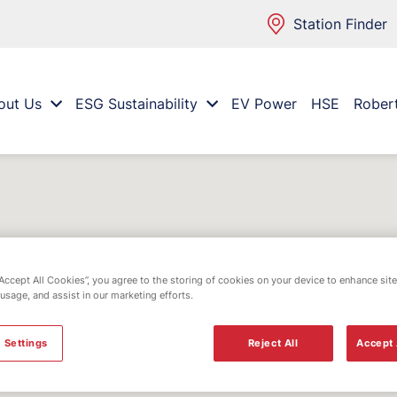
Station Finder
out Us
ESG Sustainability
EV Power
HSE
Rober
“Accept All Cookies”, you agree to the storing of cookies on your device to enhance site
 usage, and assist in our marketing efforts.
 Settings
Reject All
Accept 