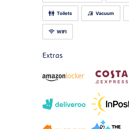
Toilets
Vacuum
WIFI
Extras