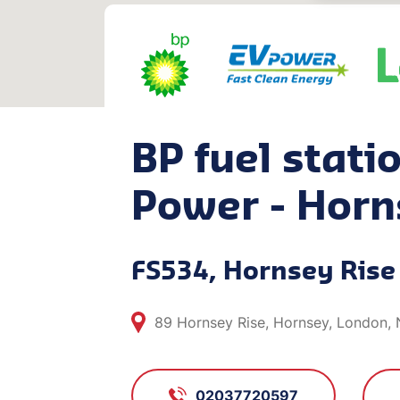
BP fuel stati
Power - Horn
FS534, Hornsey Rise
89 Hornsey Rise, Hornsey, London,
02037720597