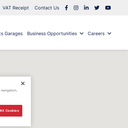
VAT Receipt
Contact Us
ts Garages
Business Opportunities
Careers
 navigation,
All Cookies