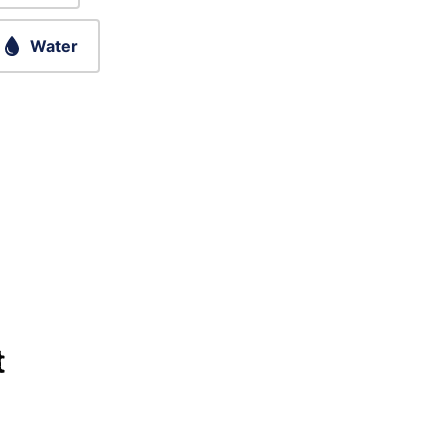
Water