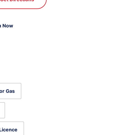
n Now
or Gas
 Licence