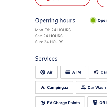
Opening hours
Ope
Mon-Fri:
24 HOURS
Sat:
24 HOURS
Sun:
24 HOURS
Services
Air
ATM
Cal
Campingaz
Car Wash
EV Charge Points
Off