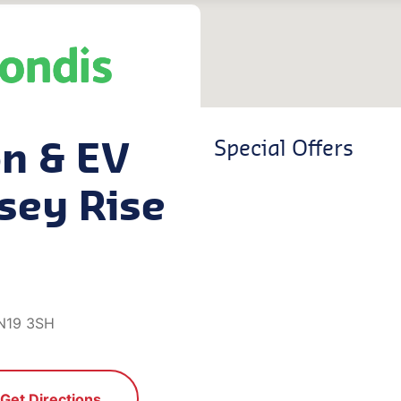
on & EV
Special Offers
sey Rise
 N19 3SH
Get Directions