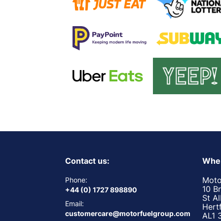
Contact us:
Wher
Moto
Phone:
10 B
+44 (0) 1727 898890
St A
Email:
Hert
customercare@motorfuelgroup.com
AL1 