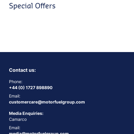
Special Offers
Contact us:
Phone:
+44 (0) 1727 898890
Email:
customercare@motorfuelgroup.com
Media Enquiries:
Camarco
Email:
media@motorfuelgroup.com