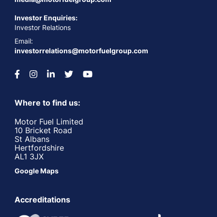
Investor Enquiries:
Investor Relations
Email:
investorrelations@motorfuelgroup.com
Where to find us:
Motor Fuel Limited
10 Bricket Road
St Albans
Hertfordshire
AL1 3JX
Google Maps
Accreditations