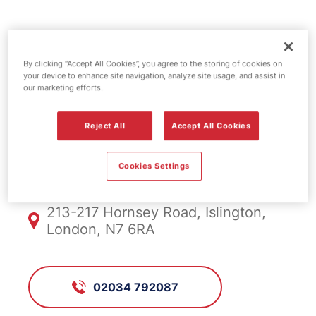
Esso fuel
By clicking “Accept All Cookies”, you agree to the storing of cookies on
station -
your device to enhance site navigation, analyze site usage, and assist in
our marketing efforts.
Hornsey Road
Reject All
Accept All Cookies
FS748, Hornsey Road
Cookies Settings
213-217 Hornsey Road, Islington,
London, N7 6RA
02034 792087