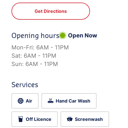
Get Directions
Opening hours
Open Now
Mon-Fri:
6AM - 11PM
Sat:
6AM - 11PM
Sun:
6AM - 11PM
Services
Air
Hand Car Wash
Off Licence
Screenwash