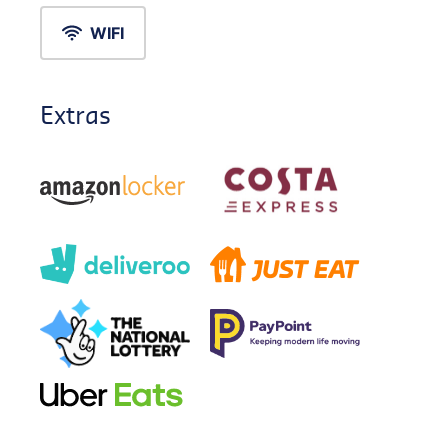
WIFI
Extras