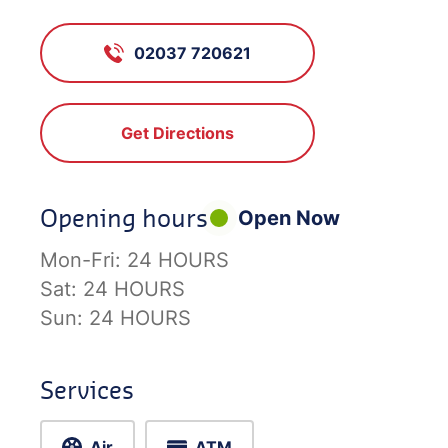
02037 720621
Get Directions
Opening hours
Open Now
Mon-Fri:
24 HOURS
Sat:
24 HOURS
Sun:
24 HOURS
Services
Air
ATM