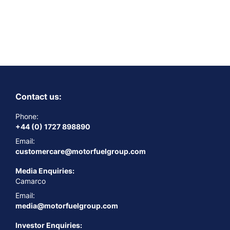
Contact us:
Phone:
+44 (0) 1727 898890
Email:
customercare@motorfuelgroup.com
Media Enquiries:
Camarco
Email:
media@motorfuelgroup.com
Investor Enquiries: