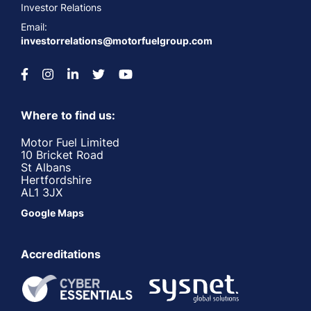
Investor Relations
Email:
investorrelations@motorfuelgroup.com
Where to find us:
Motor Fuel Limited
10 Bricket Road
St Albans
Hertfordshire
AL1 3JX
Google Maps
Accreditations