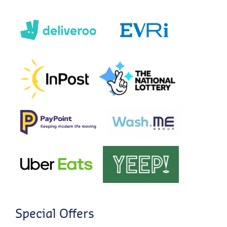
Special Offers