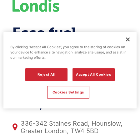
Esso fuel
station & EV
By clicking “Accept All Cookies”, you agree to the storing of cookies on
your device to enhance site navigation, analyze site usage, and assist in
our marketing efforts.
Power -
Reject All
Accept All Cookies
Hounslow
Cookies Settings
FS908, Hounslow
336-342 Staines Road, Hounslow,
Greater London, TW4 5BD