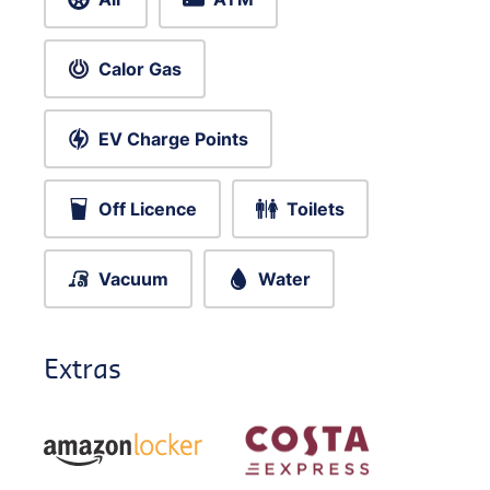
Calor Gas
EV Charge Points
Off Licence
Toilets
Vacuum
Water
Extras