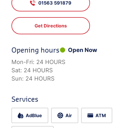
01563 591879
Get Directions
Opening hours
Open Now
Mon-Fri:
24 HOURS
Sat:
24 HOURS
Sun:
24 HOURS
Services
AdBlue
Air
ATM