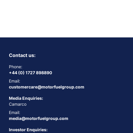
Contact us:
Phone:
+44 (0) 1727 898890
Email:
customercare@motorfuelgroup.com
Media Enquiries:
Camarco
Email:
media@motorfuelgroup.com
Investor Enquiries: