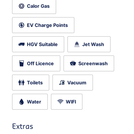
Calor Gas
EV Charge Points
HGV Suitable
Jet Wash
Off Licence
Screenwash
Toilets
Vacuum
Water
WIFI
Extras