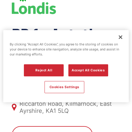
BP fuel station
& EV Power -
By clicking “Accept All Cookies”, you agree to the storing of cookies on
your device to enhance site navigation, analyze site usage, and assist in
our marketing efforts.
Kilmarnock
Reject All
Accept All Cookies
FS504, Kilmarnock
Cookies Settings
Riccarton Road, Kilmarnock, East
Ayrshire, KA1 5LQ