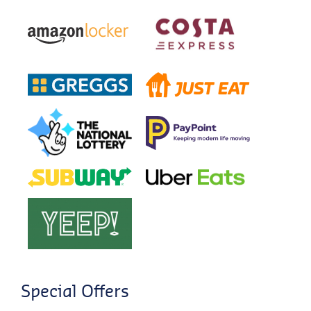
Special Offers