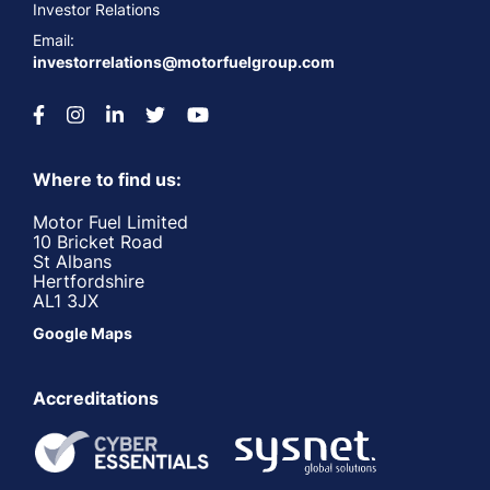
Investor Relations
Email:
investorrelations@motorfuelgroup.com
Where to find us:
Motor Fuel Limited
10 Bricket Road
St Albans
Hertfordshire
AL1 3JX
Google Maps
Accreditations