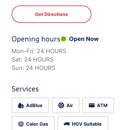
Get Directions
Opening hours
Open Now
Mon-Fri:
24 HOURS
Sat:
24 HOURS
Sun:
24 HOURS
Services
AdBlue
Air
ATM
Calor Gas
HGV Suitable