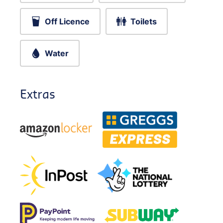
Off Licence
Toilets
Water
Extras