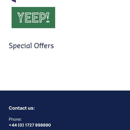
Special Offers
Contact us:
Phone:
+44 (0) 1727 898890