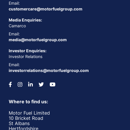
Email:
customercare@motorfuelgroup.com
Media Enquiries:
Camarco
Email:
media@motorfuelgroup.com
Investor Enquiries:
Investor Relations
Email:
investorrelations@motorfuelgroup.com
Where to find us:
Motor Fuel Limited
10 Bricket Road
St Albans
Hertfordshire