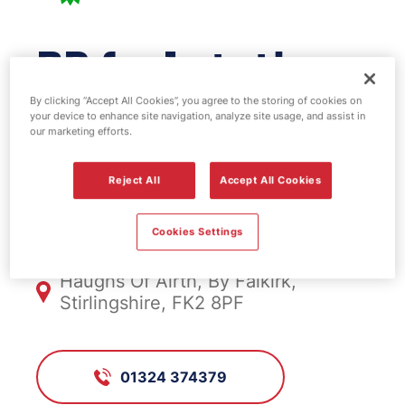
BP fuel station -
Kincardine
By clicking “Accept All Cookies”, you agree to the storing of cookies on
your device to enhance site navigation, analyze site usage, and assist in
our marketing efforts.
Bridge
Reject All
Accept All Cookies
FS505, Kincardine Bridge
Cookies Settings
Haughs Of Airth, By Falkirk,
Stirlingshire, FK2 8PF
01324 374379