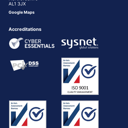
AL1 3JX
Google Maps
Accreditations