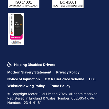
Helping Disabled Drivers
Modern Slavery Statement
Privacy Policy
Notice of Injunction
CMA Fuel Price Scheme
HSE
Whistleblowing Policy
Fraud Policy
© Copyright Motor Fuel Limited 2026. All rights reserved.
Registered in England & Wales Number: 05206547. VAT
Number: 123 4141 61