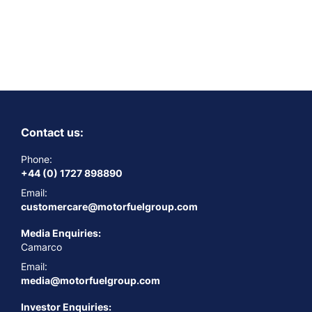
Contact us:
Phone:
+44 (0) 1727 898890
Email:
customercare@motorfuelgroup.com
Media Enquiries:
Camarco
Email:
media@motorfuelgroup.com
Investor Enquiries: