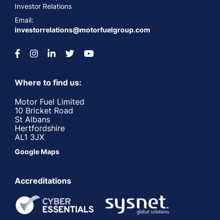
Investor Relations
Email:
investorrelations@motorfuelgroup.com
Where to find us:
Motor Fuel Limited
10 Bricket Road
St Albans
Hertfordshire
AL1 3JX
Google Maps
Accreditations