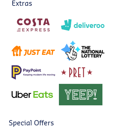
Extras
Special Offers