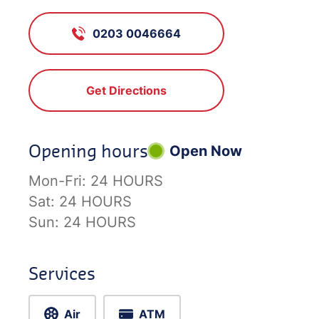
0203 0046664
Get Directions
Opening hours
Open Now
Mon-Fri:
24 HOURS
Sat:
24 HOURS
Sun:
24 HOURS
Services
Air
ATM