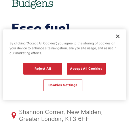
Esso fuel
station & EV
By clicking “Accept All Cookies”, you agree to the storing of cookies on
your device to enhance site navigation, analyze site usage, and assist in
Power -
our marketing efforts.
Kingston
Reject All
Accept All Cookies
Cookies Settings
FS911, Kingston
Shannon Corner, New Malden,
Greater London, KT3 6HF