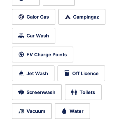
Calor Gas
Campingaz
Car Wash
EV Charge Points
Jet Wash
Off Licence
Screenwash
Toilets
Vacuum
Water