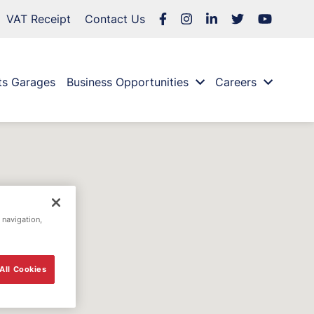
VAT Receipt
Contact Us
ts Garages
Business Opportunities
Careers
 navigation,
All Cookies