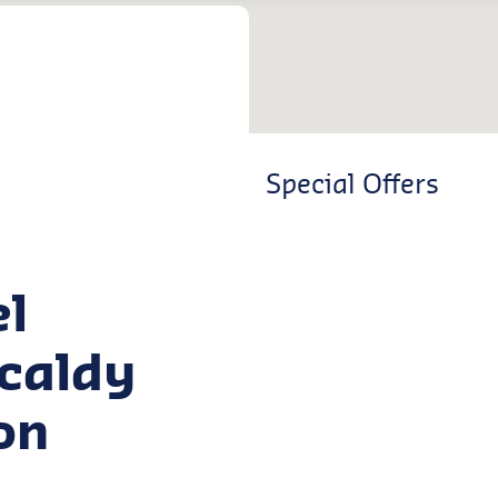
Special Offers
el
kcaldy
on