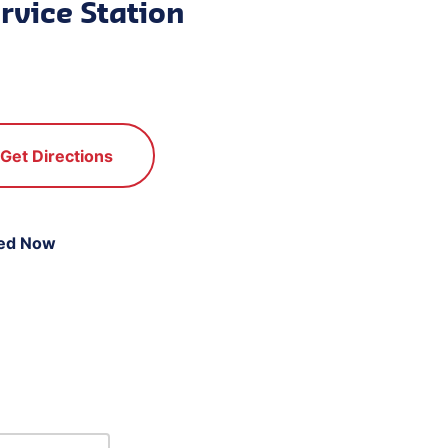
rvice Station
Get Directions
ed Now