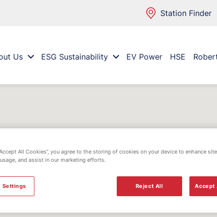
Station Finder
out Us
ESG Sustainability
EV Power
HSE
Rober
“Accept All Cookies”, you agree to the storing of cookies on your device to enhance site
 usage, and assist in our marketing efforts.
 Settings
Reject All
Accept 