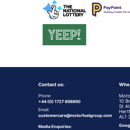
Contact us:
Wher
Moto
Phone:
10 B
+44 (0) 1727 898890
St A
Email:
Hert
customercare@motorfuelgroup.com
AL1 
Goog
Media Enquiries: