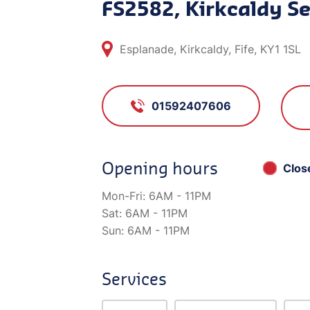
FS2582, Kirkcaldy Se
Esplanade, Kirkcaldy, Fife, KY1 1SL
01592407606
Opening hours
Clos
Mon-Fri:
6AM - 11PM
Sat:
6AM - 11PM
Sun:
6AM - 11PM
Services