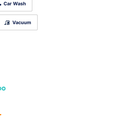
Car Wash
Vacuum