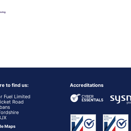
e to find us:
Accreditations
r Fuel Limited
ricket Road
lbans
fordshire
3JX
le Maps