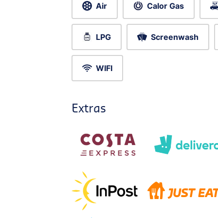
Air
Calor Gas
LPG
Screenwash
WIFI
Extras