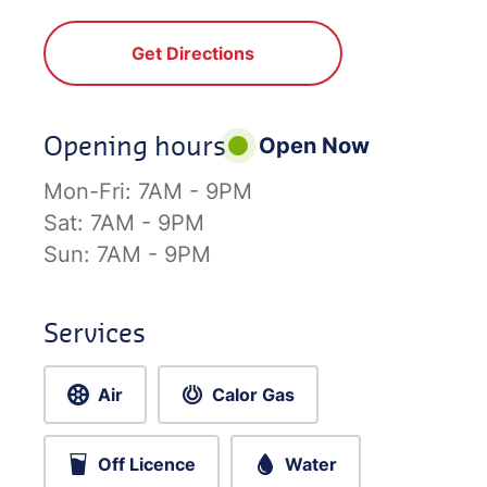
Get Directions
Opening hours
Open Now
Mon-Fri:
7AM - 9PM
Sat:
7AM - 9PM
Sun:
7AM - 9PM
Services
Air
Calor Gas
Off Licence
Water