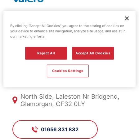
Valero fuel
By clicking “Accept All Cookies”, you agree to the storing of cookies on
your device to enhance site navigation, analyze site usage, and assist in
station -
our marketing efforts.
Laleston
Reject All
Accept All Cookies
Cookies Settings
FS257, Laleston
North Side, Laleston Nr Bridgend,
Glamorgan, CF32 0LY
01656 331 832