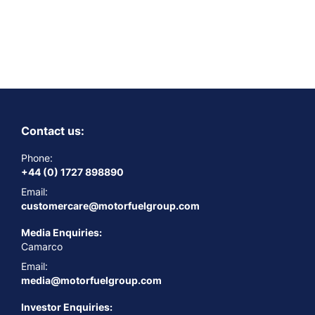
Contact us:
Phone:
+44 (0) 1727 898890
Email:
customercare@motorfuelgroup.com
Media Enquiries:
Camarco
Email:
media@motorfuelgroup.com
Investor Enquiries: