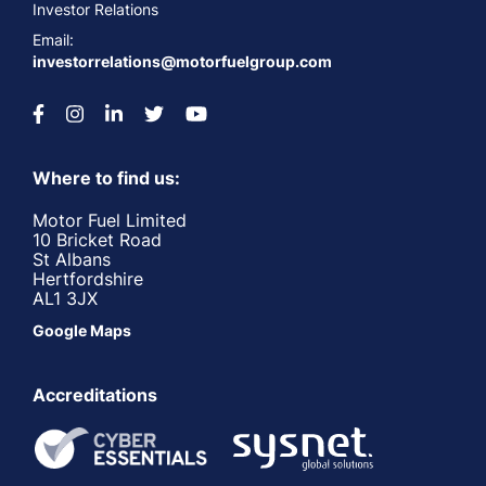
Investor Relations
Email:
investorrelations@motorfuelgroup.com
Where to find us:
Motor Fuel Limited
10 Bricket Road
St Albans
Hertfordshire
AL1 3JX
Google Maps
Accreditations