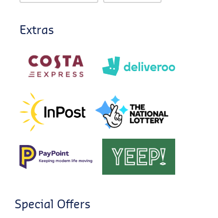
Extras
Special Offers