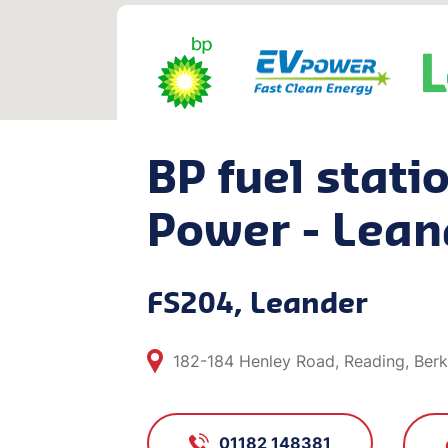
BP fuel stati
Power - Lean
FS204, Leander
182-184 Henley Road, Reading, Berk
01182 148381