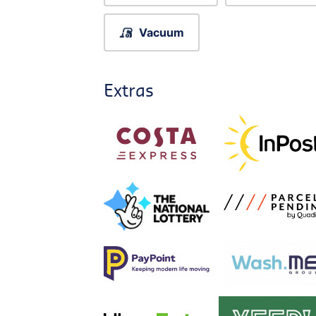
Vacuum
Extras