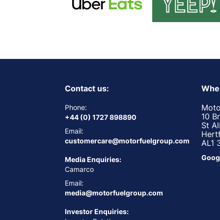
Contact us:
Wher
Moto
Phone:
10 B
+44 (0) 1727 898890
St A
Email:
Hert
customercare@motorfuelgroup.com
AL1 
Goog
Media Enquiries:
Camarco
Email:
media@motorfuelgroup.com
Investor Enquiries: