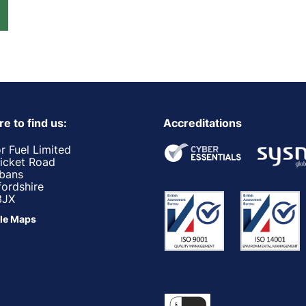
e to find us:
Accreditations
r Fuel Limited
ricket Road
lbans
fordshire
3JX
le Maps