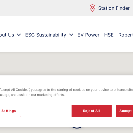
Station Finder
out Us
ESG Sustainability
EV Power
HSE
Rober
“Accept All Cookies”, you agree to the storing of cookies on your device to enhance site
 usage, and assist in our marketing efforts.
 Settings
Reject All
Accept 