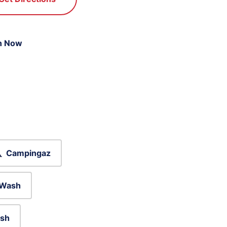
n Now
Campingaz
 Wash
sh