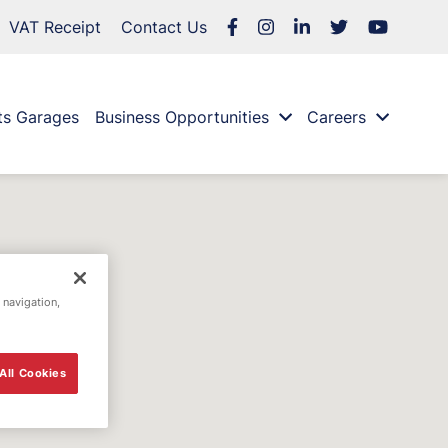
VAT Receipt
Contact Us
ts Garages
Business Opportunities
Careers
 navigation,
All Cookies