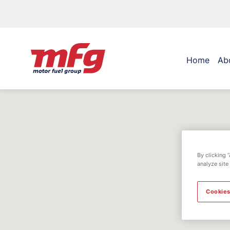
Home
Ab
By clicking 
analyze site
Cookies