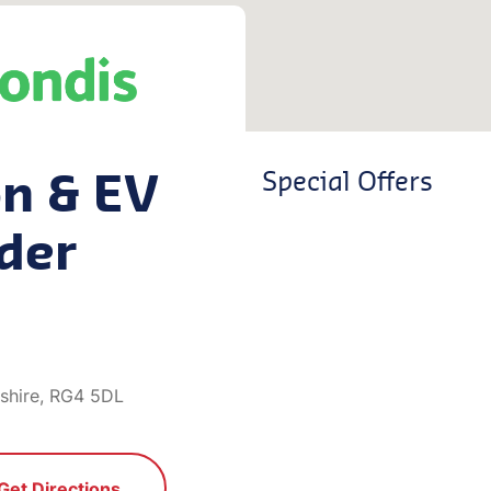
on & EV
Special Offers
der
shire, RG4 5DL
Get Directions