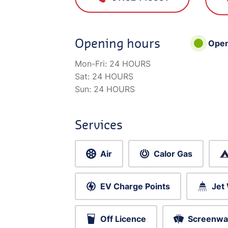
Opening hours
Ope
Mon-Fri:
24 HOURS
Sat:
24 HOURS
Sun:
24 HOURS
Services
Air
Calor Gas
EV Charge Points
Jet
Off Licence
Screenwa