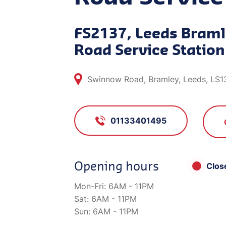
FS2137, Leeds Bram
Road Service Station
Swinnow Road, Bramley, Leeds, LS1
01133401495
Opening hours
Clos
Mon-Fri:
6AM - 11PM
Sat:
6AM - 11PM
Sun:
6AM - 11PM