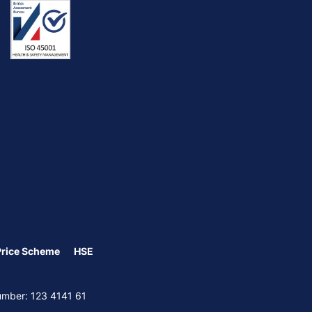
Price Scheme
HSE
Number: 123 4141 61