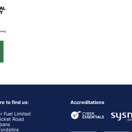
e to find us:
Accreditations
r Fuel Limited
ricket Road
lbans
fordshire