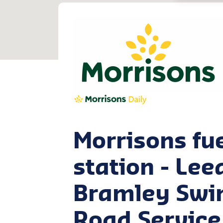
Morrisons fu
station - Lee
Bramley Sw
Road Service