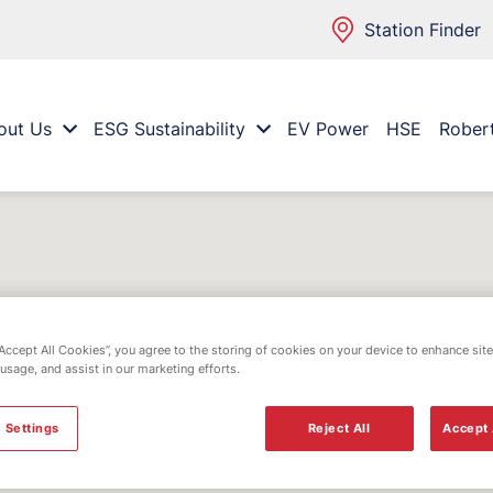
Station Finder
out Us
ESG Sustainability
EV Power
HSE
Rober
“Accept All Cookies”, you agree to the storing of cookies on your device to enhance site
 usage, and assist in our marketing efforts.
 Settings
Reject All
Accept 