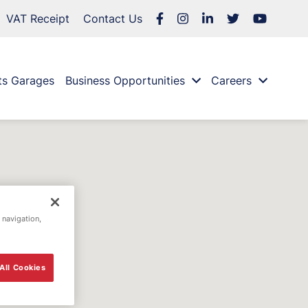
VAT Receipt
Contact Us
ts Garages
Business Opportunities
Careers
 navigation,
All Cookies