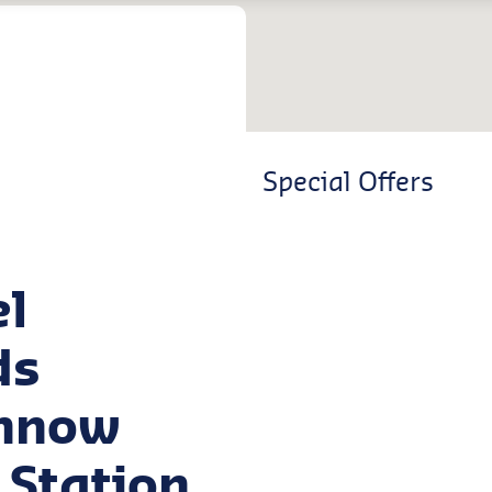
Special Offers
el
ds
innow
 Station