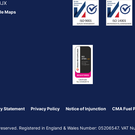
3JX
le Maps
y Statement
Privacy Policy
Notice of Injunction
CMA Fuel 
ts reserved. Registered in England & Wales Number: 05206547. VAT 