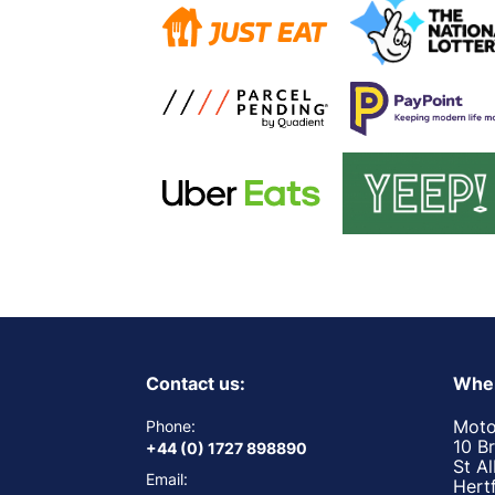
Contact us:
Wher
Moto
Phone:
10 B
+44 (0) 1727 898890
St A
Email:
Hert