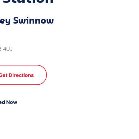
ley Swinnow
3 4UJ
Get Directions
ed Now