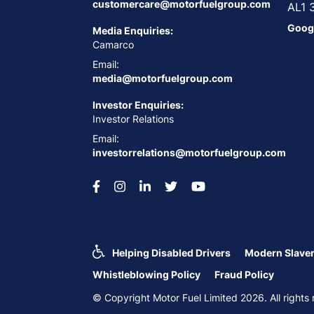
customercare@motorfuelgroup.com
AL1 
Goog
Media Enquiries:
Camarco
Email:
media@motorfuelgroup.com
Investor Enquiries:
Investor Relations
Email:
investorrelations@motorfuelgroup.com
Helping Disabled Drivers
Modern Slaver
Whistleblowing Policy
Fraud Policy
© Copyright Motor Fuel Limited 2026. All righ