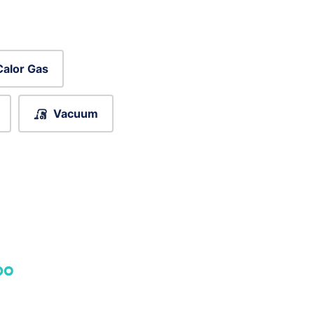
Calor Gas
Vacuum