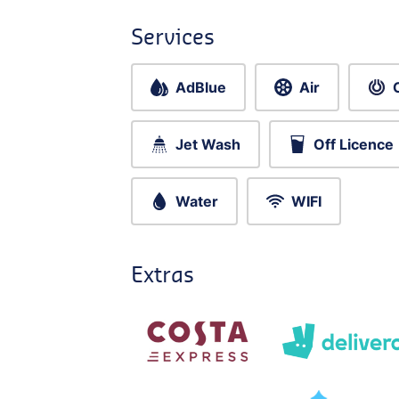
Services
AdBlue
Air
Jet Wash
Off Licence
Water
WIFI
Extras