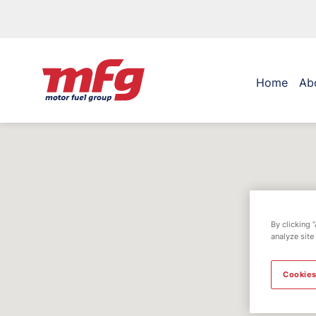
Home
Ab
By clicking 
analyze site
Cookies