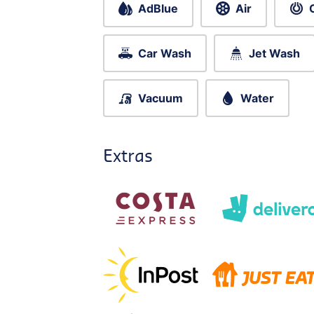
AdBlue
Air
Car Wash
Jet Wash
Vacuum
Water
Extras