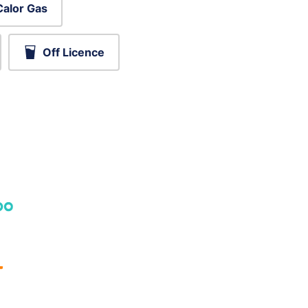
Calor Gas
Off Licence