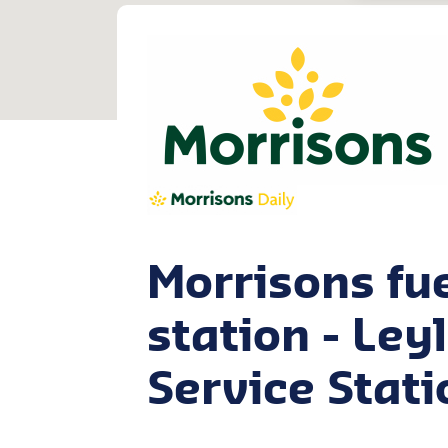
Morrisons fu
station - Ley
Service Stati