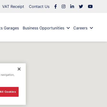
VAT Receipt
Contact Us
ts Garages
Business Opportunities
Careers
 navigation,
All Cookies