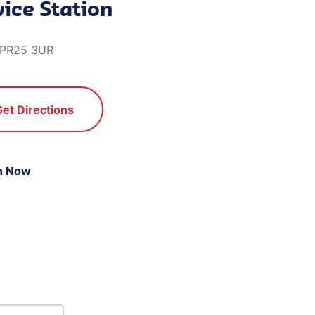
ice Station
, PR25 3UR
Get Directions
n Now