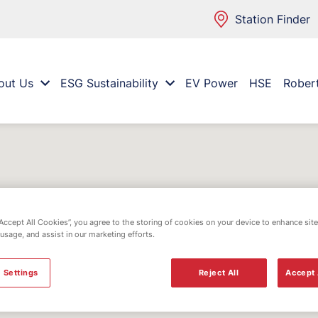
Station Finder
out Us
ESG Sustainability
EV Power
HSE
Rober
“Accept All Cookies”, you agree to the storing of cookies on your device to enhance site
 usage, and assist in our marketing efforts.
 Settings
Reject All
Accept 