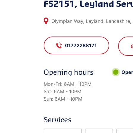
FS2151, Leyland Serv
Olympian Way, Leyland, Lancashire
01772288171
Opening hours
Ope
Mon-Fri:
6AM - 10PM
Sat:
6AM - 10PM
Sun:
6AM - 10PM
Services