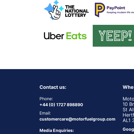
Contact us:
Wher
Moto
Phone:
10 B
+44 (0) 1727 898890
St A
Email:
Hert
customercare@motorfuelgroup.com
AL1 
Goog
Media Enquiries: