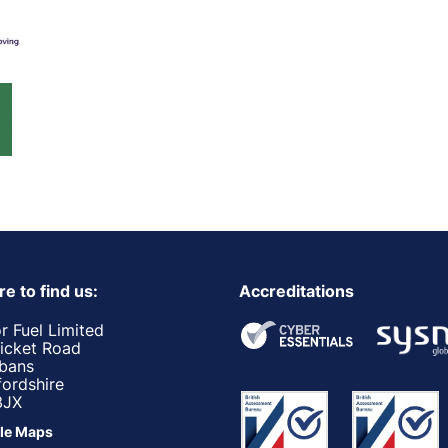
e to find us:
Accreditations
r Fuel Limited
ricket Road
lbans
fordshire
3JX
le Maps