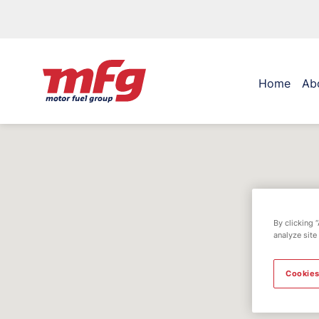
Home
Ab
By clicking 
analyze site
Cookies