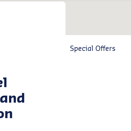
Special Offers
el
land
on