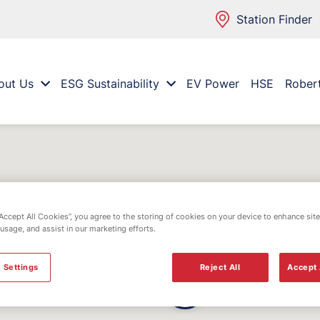
Station Finder
out Us
ESG Sustainability
EV Power
HSE
Rober
“Accept All Cookies”, you agree to the storing of cookies on your device to enhance site
 usage, and assist in our marketing efforts.
 Settings
Reject All
Accept 