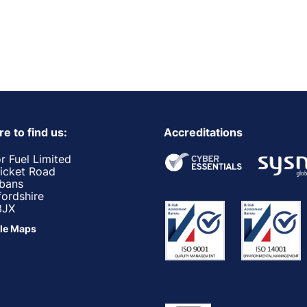
e to find us:
Accreditations
r Fuel Limited
ricket Road
lbans
fordshire
3JX
le Maps