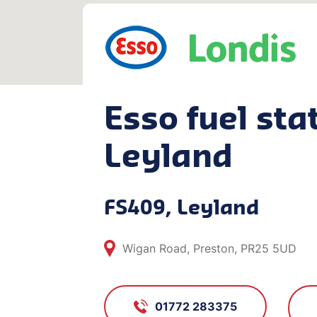
Esso fuel stat
Leyland
FS409, Leyland
Wigan Road, Preston, PR25 5UD
01772 283375