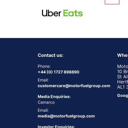
Contact us:
Wher
Moto
Phone:
10 B
+44 (0) 1727 898890
St A
Email:
Hert
customercare@motorfuelgroup.com
AL1 
Goog
Media Enquiries:
Camarco
Email:
media@motorfuelgroup.com
Investor Enquiries: