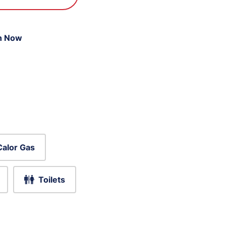
n Now
Calor Gas
Toilets