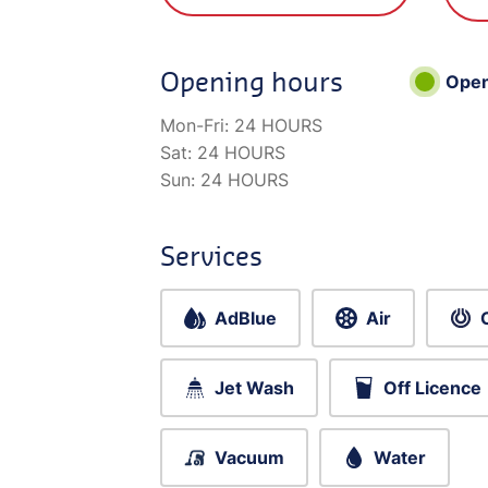
Opening hours
Ope
Mon-Fri:
24 HOURS
Sat:
24 HOURS
Sun:
24 HOURS
Services
AdBlue
Air
Jet Wash
Off Licence
Vacuum
Water