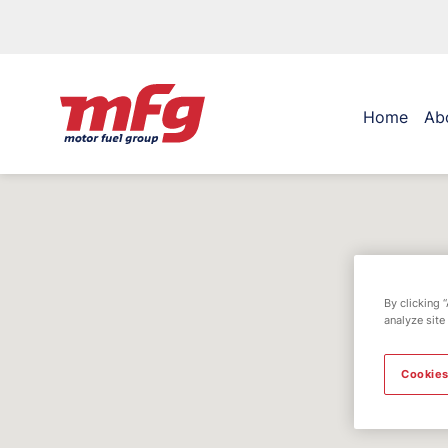
Home
Ab
By clicking 
analyze site
Cookies