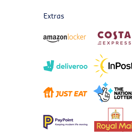
Extras