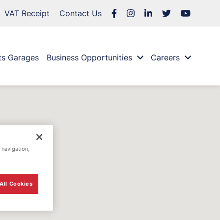
VAT Receipt
Contact Us
ts Garages
Business Opportunities
Careers
 navigation,
All Cookies