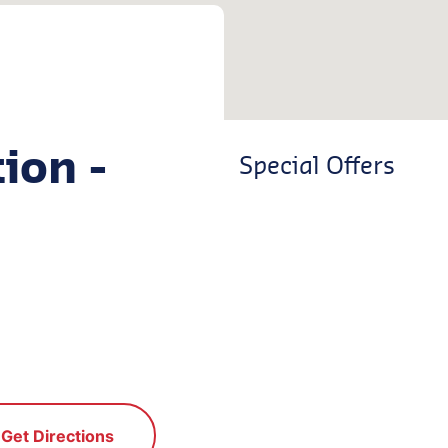
ion -
Special Offers
Get Directions