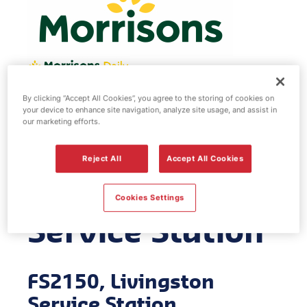
By clicking “Accept All Cookies”, you agree to the storing of cookies on
Morrisons fuel
your device to enhance site navigation, analyze site usage, and assist in
our marketing efforts.
station -
Reject All
Accept All Cookies
Livingston
Cookies Settings
Service Station
FS2150, Livingston
Service Station