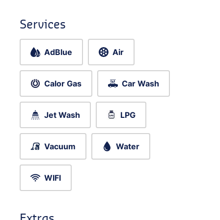
Services
AdBlue
Air
Calor Gas
Car Wash
Jet Wash
LPG
Vacuum
Water
WIFI
Extras