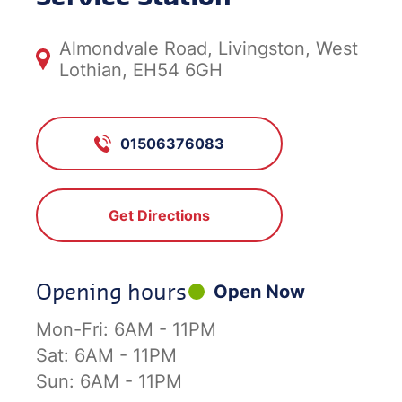
Almondvale Road, Livingston, West
Lothian, EH54 6GH
01506376083
Get Directions
Opening hours
Open Now
Mon-Fri:
6AM - 11PM
Sat:
6AM - 11PM
Sun:
6AM - 11PM