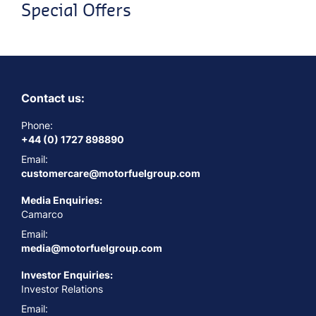
Special Offers
Contact us:
Phone:
+44 (0) 1727 898890
Email:
customercare@motorfuelgroup.com
Media Enquiries:
Camarco
Email:
media@motorfuelgroup.com
Investor Enquiries:
Investor Relations
Email: