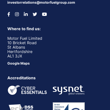
investorrelations@motorfuelgroup.com
Where to find us:
Motor Fuel Limited
10 Bricket Road
St Albans
Hertfordshire
AL1 3JX
Google Maps
Accreditations