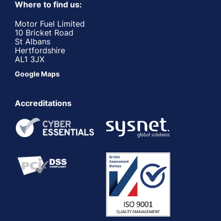
Where to find us:
Motor Fuel Limited
10 Bricket Road
St Albans
Hertfordshire
AL1 3JX
Google Maps
Accreditations