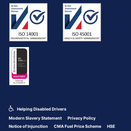
Helping Disabled Drivers
Modern Slavery Statement
Privacy Policy
Notice of Injunction
CMA Fuel Price Scheme
HSE