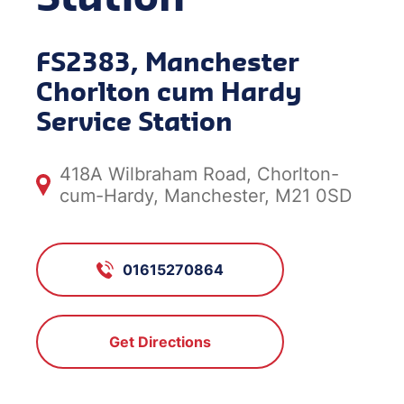
FS2383, Manchester
Chorlton cum Hardy
Service Station
418A Wilbraham Road, Chorlton-
cum-Hardy, Manchester, M21 0SD
01615270864
Get Directions