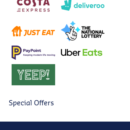
Special Offers