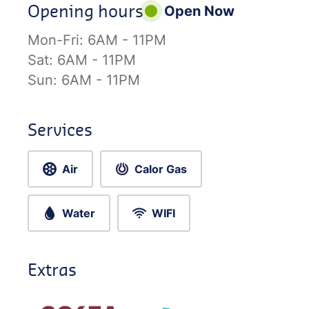
Opening hours
Open Now
Mon-Fri:
6AM - 11PM
Sat:
6AM - 11PM
Sun:
6AM - 11PM
Services
Air
Calor Gas
Water
WIFI
Extras