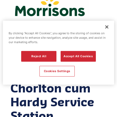
By clicking “Accept All Cookies”, you agree to the storing of cookies on
your device to enhance site navigation, analyze site usage, and assist in
Morrisons fuel
our marketing efforts.
station -
Reject All
Accept All Cookies
Manchester
Cookies Settings
Chorlton cum
Hardy Service
Station