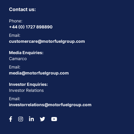
Contact us:
Phone:
+44 (0) 1727 898890
Email:
customercare@motorfuelgroup.com
Media Enquiries:
Camarco
Email:
media@motorfuelgroup.com
Investor Enquiries:
Investor Relations
Email:
investorrelations@motorfuelgroup.com