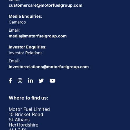
customercare@motorfuelgroup.com
Media Enquiries:
Camarco
Email:
media@motorfuelgroup.com
Investor Enquiries:
Investor Relations
Email:
investorrelations@motorfuelgroup.com
Where to find us:
Motor Fuel Limited
10 Bricket Road
St Albans
Hertfordshire
AL1 3JX