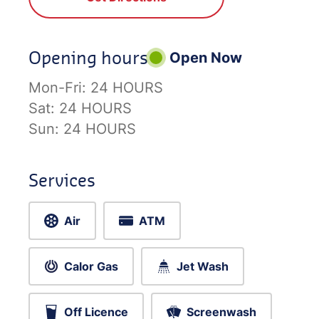
Opening hours
Open Now
Mon-Fri:
24 HOURS
Sat:
24 HOURS
Sun:
24 HOURS
Services
Air
ATM
Calor Gas
Jet Wash
Off Licence
Screenwash