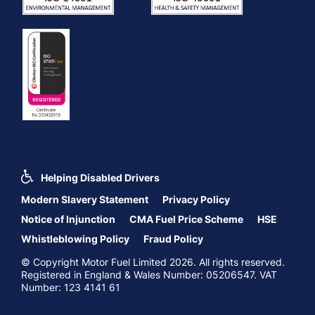
Helping Disabled Drivers
Modern Slavery Statement
Privacy Policy
Notice of Injunction
CMA Fuel Price Scheme
HSE
Whistleblowing Policy
Fraud Policy
© Copyright Motor Fuel Limited 2026. All rights reserved.
Registered in England & Wales Number: 05206547. VAT
Number: 123 4141 61