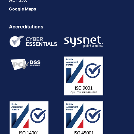
Google Maps
Accreditations