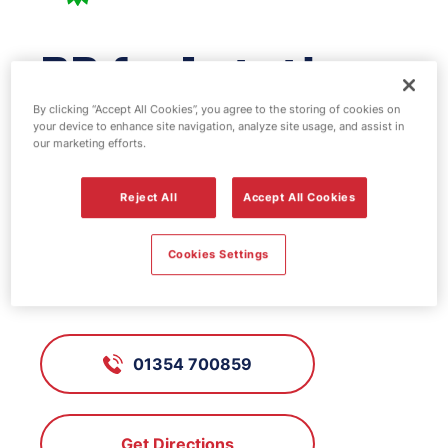
BP fuel station -
March
By clicking “Accept All Cookies”, you agree to the storing of cookies on
your device to enhance site navigation, analyze site usage, and assist in
our marketing efforts.
FS506, March
Reject All
Accept All Cookies
10 Dartford Road, March,
Cookies Settings
Cambridgeshire, PE15 8AN
01354 700859
Get Directions