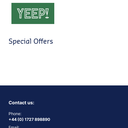
Special Offers
Contact us:
Phone:
+44 (0) 1727 898890
Email: