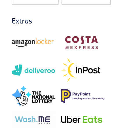
Extras