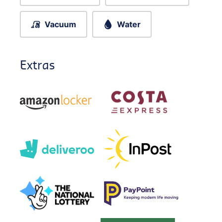
Vacuum
Water
Extras