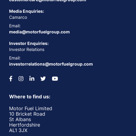
Media Enquiries:
Camarco
Email:
media@motorfuelgroup.com
Investor Enquiries:
Investor Relations
Email:
investorrelations@motorfuelgroup.com
Where to find us:
Motor Fuel Limited
10 Bricket Road
St Albans
Hertfordshire
AL1 3JX