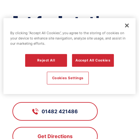
Jet fuel station -
Mayfair
By clicking “Accept All Cookies”, you agree to the storing of cookies on
your device to enhance site navigation, analyze site usage, and assist in
our marketing efforts.
FS951, Mayfair
Reject All
Accept All Cookies
345 - 351 Beverley Road, Hull, East
Cookies Settings
Yorkshire, HU5 1LD
01482 421486
Get Directions