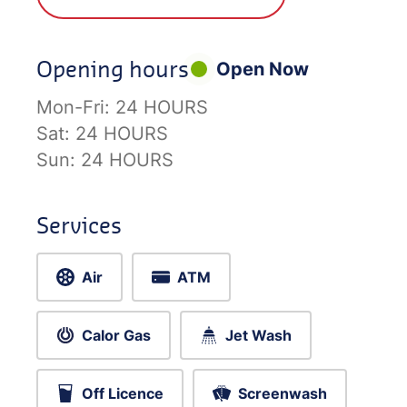
Opening hours
Open Now
Mon-Fri:
24 HOURS
Sat:
24 HOURS
Sun:
24 HOURS
Services
Air
ATM
Calor Gas
Jet Wash
Off Licence
Screenwash