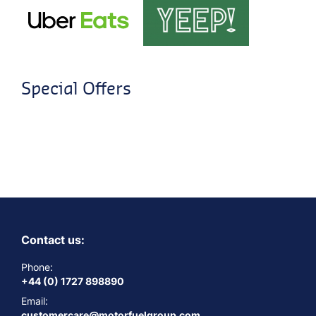
Special Offers
Contact us:
Phone:
+44 (0) 1727 898890
Email:
customercare@motorfuelgroup.com