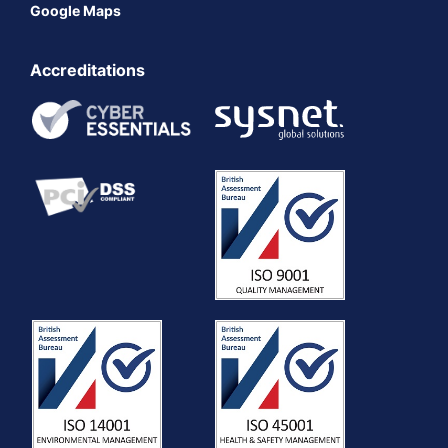
Google Maps
Accreditations