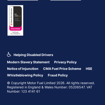
Helping Disabled Drivers
Modern Slavery Statement
Privacy Policy
Notice of Injunction
CMA Fuel Price Scheme
HSE
Whistleblowing Policy
Fraud Policy
© Copyright Motor Fuel Limited 2026. All rights reserved.
Registered in England & Wales Number: 05206547. VAT
Number: 123 4141 61