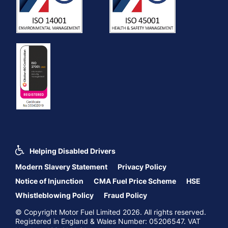
Helping Disabled Drivers
Modern Slavery Statement
Privacy Policy
Notice of Injunction
CMA Fuel Price Scheme
HSE
Whistleblowing Policy
Fraud Policy
© Copyright Motor Fuel Limited 2026. All rights reserved.
Registered in England & Wales Number: 05206547. VAT