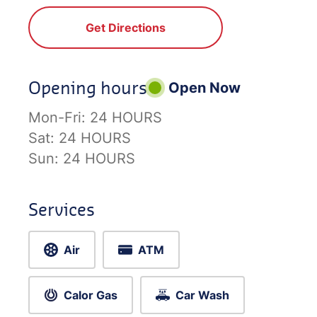
Get Directions
Opening hours
Open Now
Mon-Fri:
24 HOURS
Sat:
24 HOURS
Sun:
24 HOURS
Services
Air
ATM
Calor Gas
Car Wash