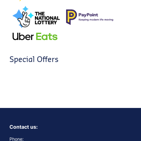
Special Offers
Contact us:
Phone: