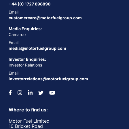
+44 (0) 1727 898890
Email:
customercare@motorfuelgroup.com
Media Enquiries:
Camarco
Email:
media@motorfuelgroup.com
Investor Enquiries:
Investor Relations
Email:
investorrelations@motorfuelgroup.com
Where to find us:
Motor Fuel Limited
10 Bricket Road