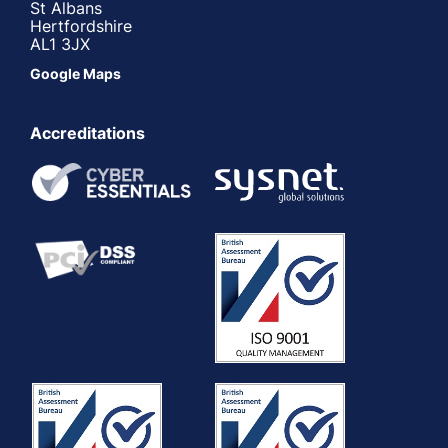
St Albans
Hertfordshire
AL1 3JX
Google Maps
Accreditations