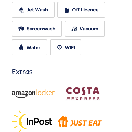
Jet Wash
Off Licence
Screenwash
Vacuum
Water
WIFI
Extras