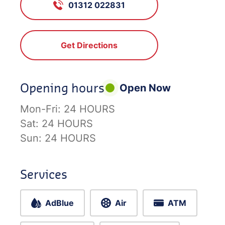
01312 022831
Get Directions
Opening hours
Open Now
Mon-Fri:
24 HOURS
Sat:
24 HOURS
Sun:
24 HOURS
Services
AdBlue
Air
ATM