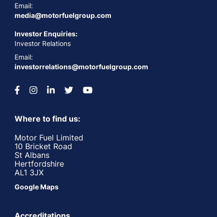
Email:
media@motorfuelgroup.com
Investor Enquiries:
Investor Relations
Email:
investorrelations@motorfuelgroup.com
Where to find us:
Motor Fuel Limited
10 Bricket Road
St Albans
Hertfordshire
AL1 3JX
Google Maps
Accreditations