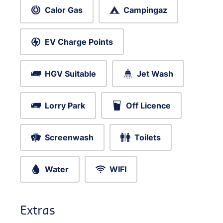
Calor Gas
Campingaz
EV Charge Points
HGV Suitable
Jet Wash
Lorry Park
Off Licence
Screenwash
Toilets
Water
WIFI
Extras