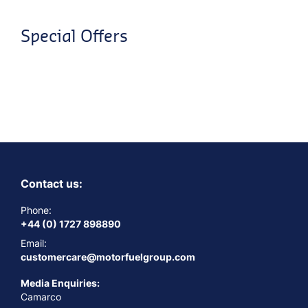
Special Offers
Contact us:
Phone:
+44 (0) 1727 898890
Email:
customercare@motorfuelgroup.com
Media Enquiries:
Camarco