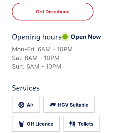
Get Directions
Opening hours
Open Now
Mon-Fri:
6AM - 10PM
Sat:
6AM - 10PM
Sun:
6AM - 10PM
Services
Air
HGV Suitable
Off Licence
Toilets