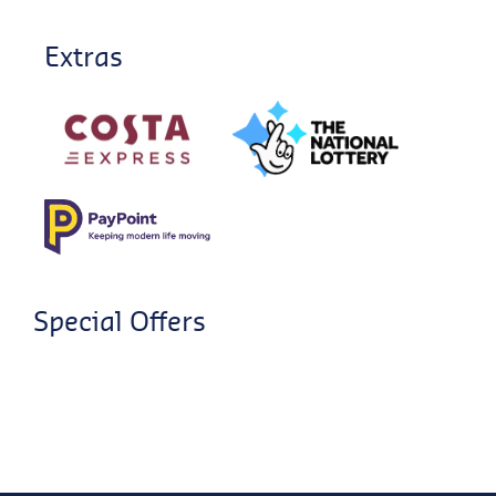
Extras
Special Offers