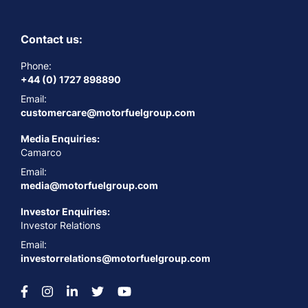
Contact us:
Phone:
+44 (0) 1727 898890
Email:
customercare@motorfuelgroup.com
Media Enquiries:
Camarco
Email:
media@motorfuelgroup.com
Investor Enquiries:
Investor Relations
Email:
investorrelations@motorfuelgroup.com