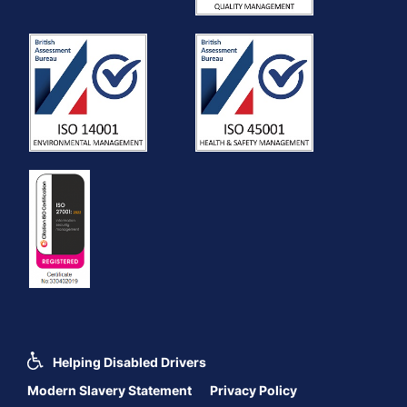
Helping Disabled Drivers
Modern Slavery Statement
Privacy Policy