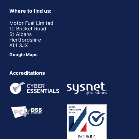
Where to find us:
Motor Fuel Limited
10 Bricket Road
St Albans
Hertfordshire
AL1 3JX
Google Maps
Accreditations