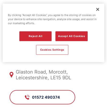
Esso fuel
By clicking “Accept All Cookies”, you agree to the storing of cookies on
your device to enhance site navigation, analyze site usage, and assist in
station -
our marketing efforts.
Morcott
Reject All
Accept All Cookies
Cookies Settings
FS046, Morcott
Glaston Road, Morcott,
Leicestershire, LE15 9DL
01572 490374