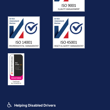
Helping Disabled Drivers