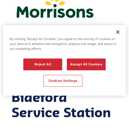
By clicking “Accept All Cookies”, you agree to the storing of cookies on
your device to enhance site navigation, analyze site usage, and assist in
Morrisons fuel
our marketing efforts.
station -
Reject All
Accept All Cookies
Morrisons
Cookies Settings
Bideford
Service Station