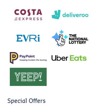
Special Offers