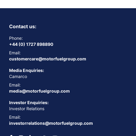
Contact us:
Phone:
+44 (0) 1727 898890
Email:
customercare@motorfuelgroup.com
Media Enquiries:
Camarco
Email:
media@motorfuelgroup.com
Investor Enquiries:
Investor Relations
Email:
investorrelations@motorfuelgroup.com