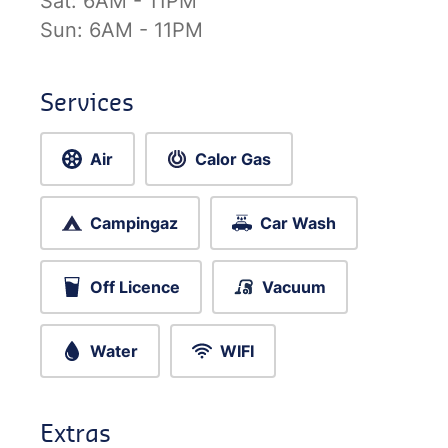
Sat:
6AM - 11PM
Sun:
6AM - 11PM
Services
Air
Calor Gas
Campingaz
Car Wash
Off Licence
Vacuum
Water
WIFI
Extras