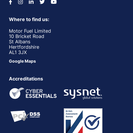
Where to find us:
Motor Fuel Limited
10 Bricket Road
St Albans
Hertfordshire
AL1 3JX
Google Maps
Accreditations