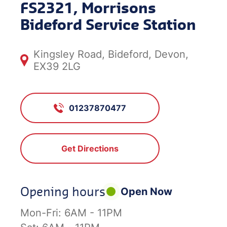
FS2321, Morrisons
Bideford Service Station
Kingsley Road, Bideford, Devon,
EX39 2LG
01237870477
Get Directions
Opening hours
Open Now
Mon-Fri:
6AM - 11PM