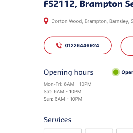
FS2112, Brampton Se
Corton Wood, Brampton, Barnsley, 
01226446924
Opening hours
Ope
Mon-Fri:
6AM - 10PM
Sat:
6AM - 10PM
Sun:
6AM - 10PM
Services