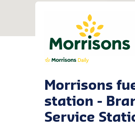
Morrisons fu
station - Br
Service Stati