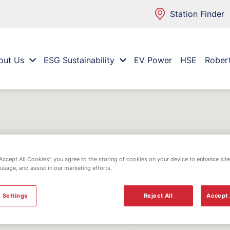
Station Finder
out Us
ESG Sustainability
EV Power
HSE
Rober
“Accept All Cookies”, you agree to the storing of cookies on your device to enhance site
 usage, and assist in our marketing efforts.
 Settings
Reject All
Accept 