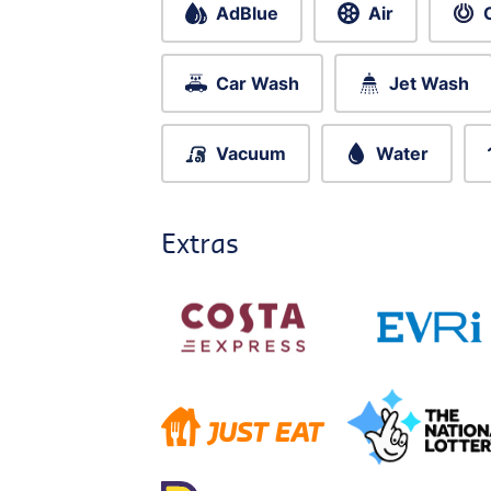
AdBlue
Air
Car Wash
Jet Wash
Vacuum
Water
Extras