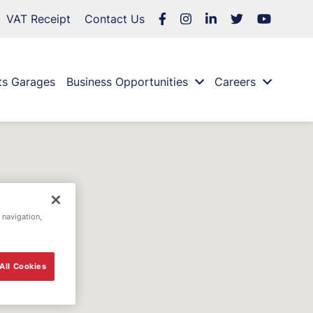
VAT Receipt
Contact Us
ts Garages
Business Opportunities
Careers
 navigation,
All Cookies