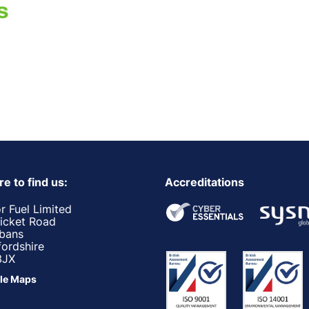
e to find us:
Accreditations
r Fuel Limited
ricket Road
lbans
fordshire
3JX
le Maps