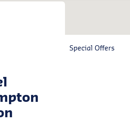
Special Offers
el
ampton
on