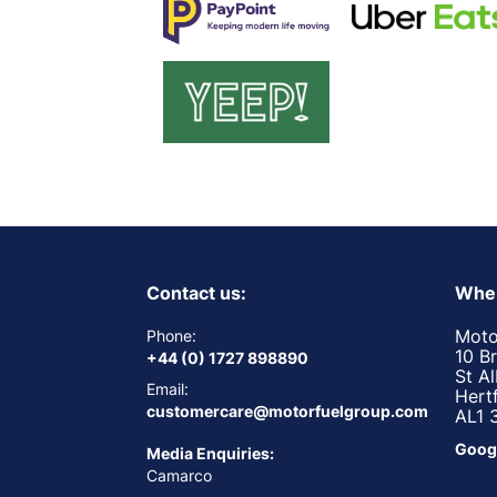
Contact us:
Wher
Moto
Phone:
10 B
+44 (0) 1727 898890
St A
Email:
Hert
customercare@motorfuelgroup.com
AL1 
Goog
Media Enquiries:
Camarco