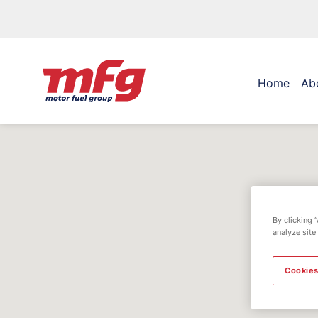
Home
Ab
By clicking 
analyze site
Cookies