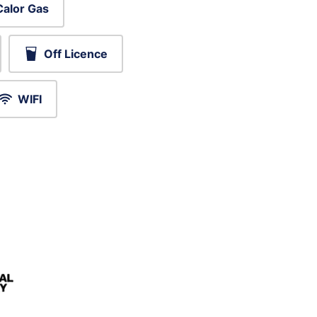
Calor Gas
Off Licence
WIFI