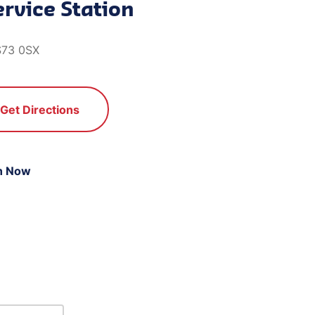
rvice Station
S73 0SX
Get Directions
n Now