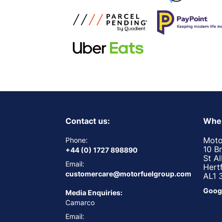
Contact us:
Wher
Moto
Phone:
10 B
+44 (0) 1727 898890
St A
Email:
Hert
customercare@motorfuelgroup.com
AL1 
Goog
Media Enquiries:
Camarco
Email: