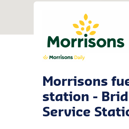
Morrisons fu
station - Bri
Service Stati