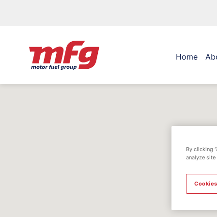
Home
Ab
By clicking 
analyze site
Cookies