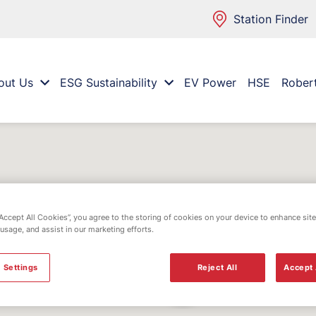
Station Finder
out Us
ESG Sustainability
EV Power
HSE
Rober
“Accept All Cookies”, you agree to the storing of cookies on your device to enhance site
 usage, and assist in our marketing efforts.
 Settings
Reject All
Accept 