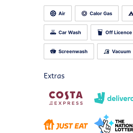
Air
Calor Gas
Car Wash
Off Licence
Screenwash
Vacuum
Extras