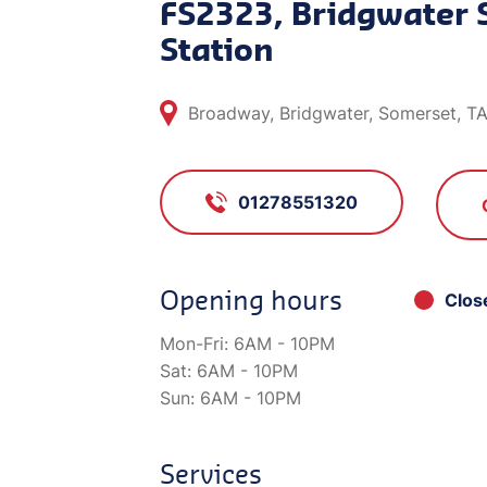
FS2323, Bridgwater 
Station
Broadway, Bridgwater, Somerset, T
01278551320
Opening hours
Clos
Mon-Fri:
6AM - 10PM
Sat:
6AM - 10PM
Sun:
6AM - 10PM
Services