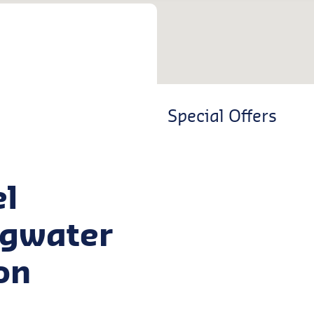
Special Offers
el
dgwater
on