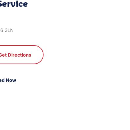
Service
A6 3LN
Get Directions
ed Now