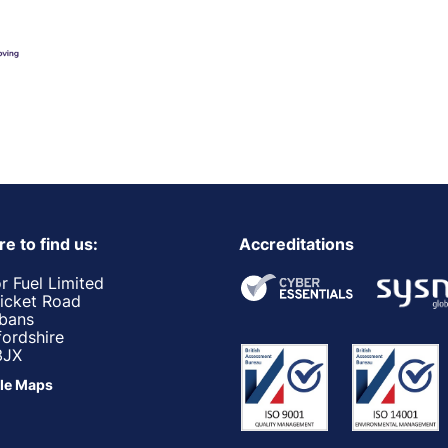
e to find us:
Accreditations
r Fuel Limited
ricket Road
lbans
fordshire
3JX
le Maps