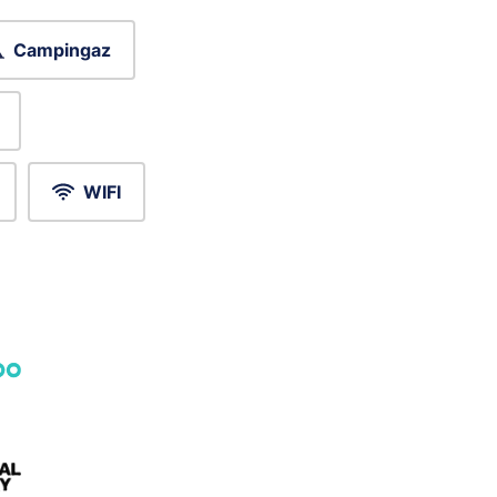
Campingaz
WIFI