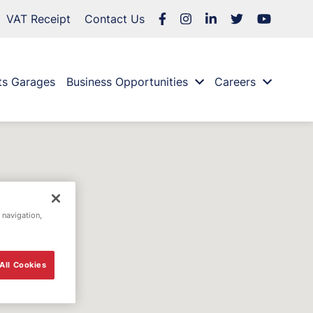
VAT Receipt
Contact Us
ts Garages
Business Opportunities
Careers
 navigation,
All Cookies