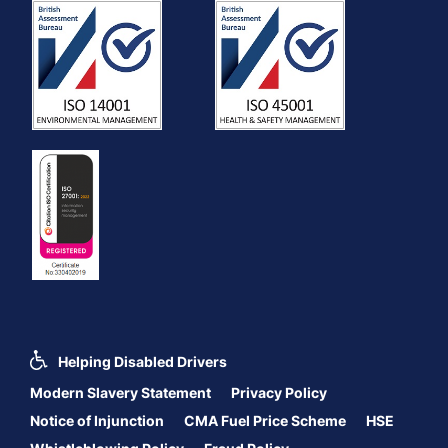
Helping Disabled Drivers
Modern Slavery Statement
Privacy Policy
Notice of Injunction
CMA Fuel Price Scheme
HSE