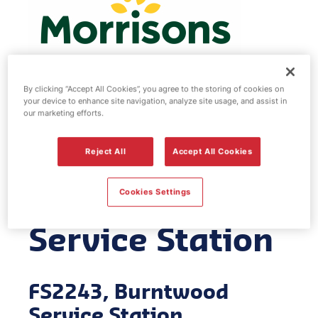
By clicking “Accept All Cookies”, you agree to the storing of cookies on
your device to enhance site navigation, analyze site usage, and assist in
Morrisons fuel
our marketing efforts.
station -
Reject All
Accept All Cookies
Burntwood
Cookies Settings
Service Station
FS2243, Burntwood
Service Station