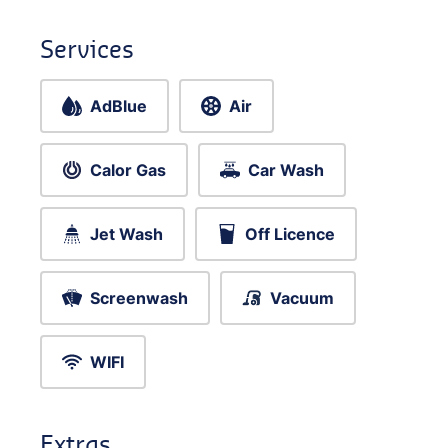
Services
AdBlue
Air
Calor Gas
Car Wash
Jet Wash
Off Licence
Screenwash
Vacuum
WIFI
Extras