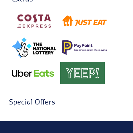
Special Offers