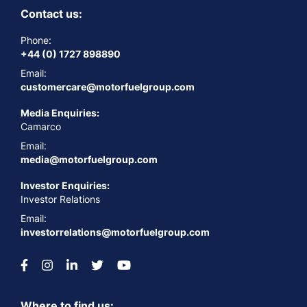
Contact us:
Phone:
+44 (0) 1727 898890
Email:
customercare@motorfuelgroup.com
Media Enquiries:
Camarco
Email:
media@motorfuelgroup.com
Investor Enquiries:
Investor Relations
Email:
investorrelations@motorfuelgroup.com
Where to find us: