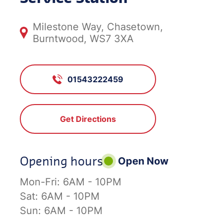
Milestone Way, Chasetown,
Burntwood, WS7 3XA
01543222459
Get Directions
Opening hours
Open Now
Mon-Fri:
6AM - 10PM
Sat:
6AM - 10PM
Sun:
6AM - 10PM