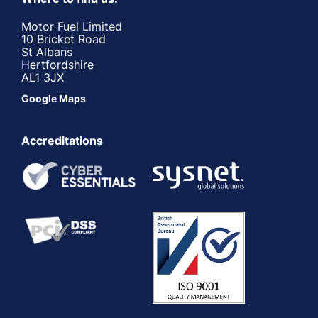
Motor Fuel Limited
10 Bricket Road
St Albans
Hertfordshire
AL1 3JX
Google Maps
Accreditations