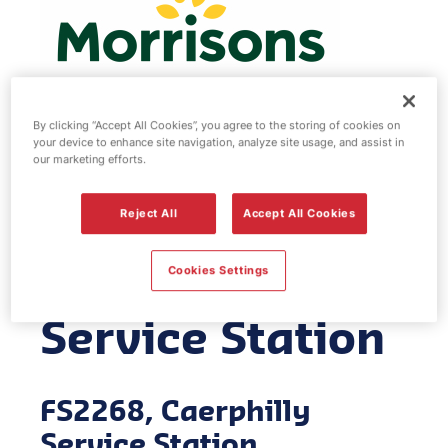
By clicking “Accept All Cookies”, you agree to the storing of cookies on
your device to enhance site navigation, analyze site usage, and assist in
Morrisons fuel
our marketing efforts.
station -
Reject All
Accept All Cookies
Caerphilly
Cookies Settings
Service Station
FS2268, Caerphilly
Service Station