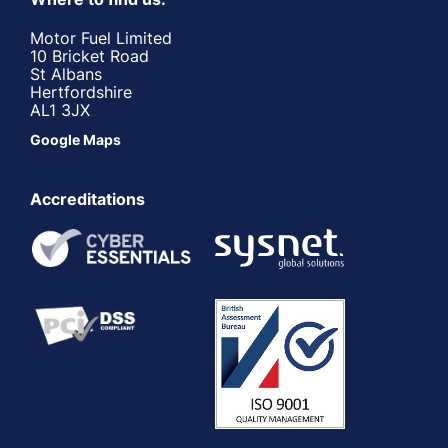
Motor Fuel Limited
10 Bricket Road
St Albans
Hertfordshire
AL1 3JX
Google Maps
Accreditations