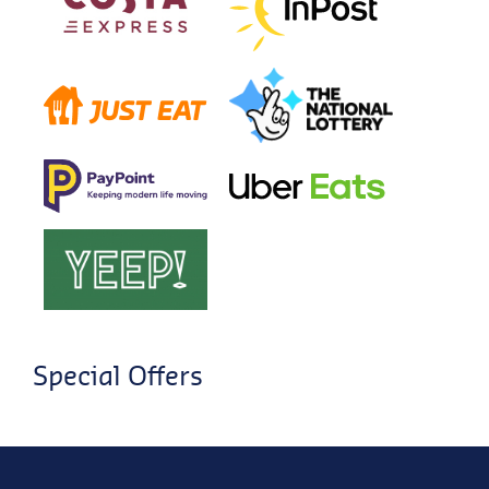
Special Offers