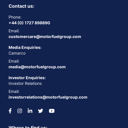
Contact us:
Phone:
+44 (0) 1727 898890
Email:
customercare@motorfuelgroup.com
Media Enquiries:
Camarco
Email:
media@motorfuelgroup.com
Investor Enquiries:
Investor Relations
Email:
investorrelations@motorfuelgroup.com
Where to find us: