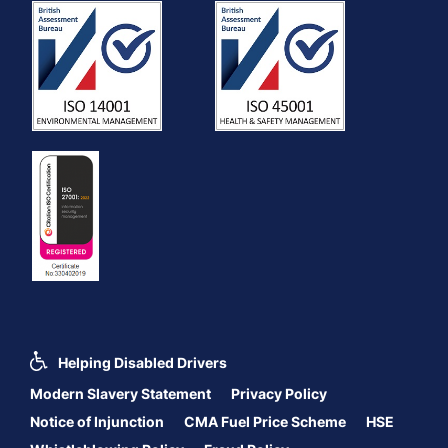
Helping Disabled Drivers
Modern Slavery Statement
Privacy Policy
Notice of Injunction
CMA Fuel Price Scheme
HSE