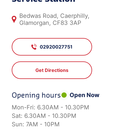
Bedwas Road, Caerphilly,
Glamorgan, CF83 3AP
02920027751
Get Directions
Opening hours
Open Now
Mon-Fri:
6.30AM - 10.30PM
Sat:
6.30AM - 10.30PM
Sun:
7AM - 10PM