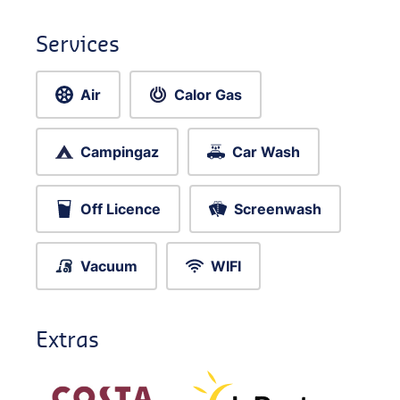
Services
Air
Calor Gas
Campingaz
Car Wash
Off Licence
Screenwash
Vacuum
WIFI
Extras