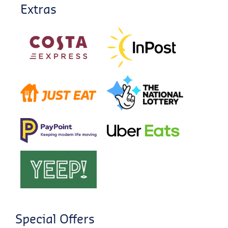
Extras
Special Offers