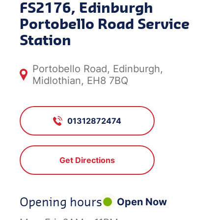
FS2176, Edinburgh
Portobello Road Service
Station
Portobello Road, Edinburgh,
Midlothian, EH8 7BQ
01312872474
Get Directions
Opening hours
Open Now