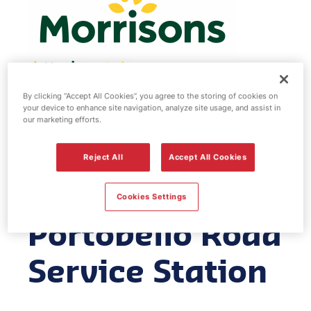
By clicking “Accept All Cookies”, you agree to the storing of cookies on
Morrisons fuel
your device to enhance site navigation, analyze site usage, and assist in
our marketing efforts.
station -
Reject All
Accept All Cookies
Edinburgh
Cookies Settings
Portobello Road
Service Station