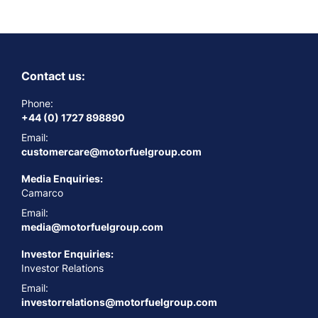
Contact us:
Phone:
+44 (0) 1727 898890
Email:
customercare@motorfuelgroup.com
Media Enquiries:
Camarco
Email:
media@motorfuelgroup.com
Investor Enquiries:
Investor Relations
Email:
investorrelations@motorfuelgroup.com