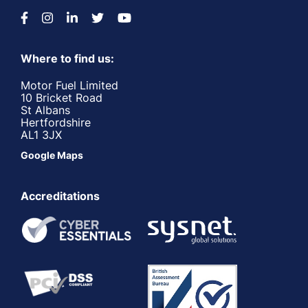
Where to find us:
Motor Fuel Limited
10 Bricket Road
St Albans
Hertfordshire
AL1 3JX
Google Maps
Accreditations