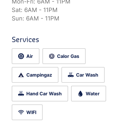
Mon-Fri:
6AM - 11PM
Sat:
6AM - 11PM
Sun:
6AM - 11PM
Services
Air
Calor Gas
Campingaz
Car Wash
Hand Car Wash
Water
WIFI