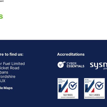
e to find us:
Accreditations
r Fuel Limited
ricket Road
lbans
fordshire
3JX
le Maps