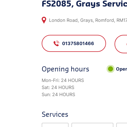
FS2085, Grays Servic
London Road, Grays, Romford, RM1
01375801466
Opening hours
Ope
Mon-Fri:
24 HOURS
Sat:
24 HOURS
Sun:
24 HOURS
Services