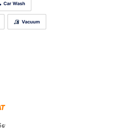
Car Wash
Vacuum