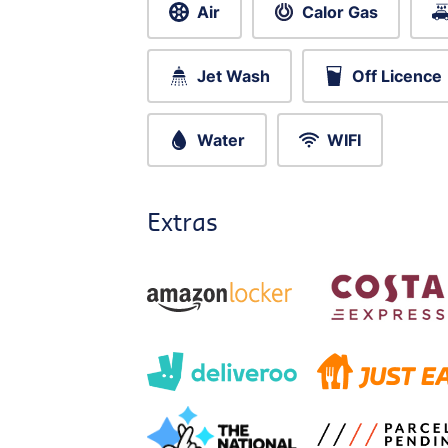
Air
Calor Gas
Jet Wash
Off Licence
Water
WIFI
Extras