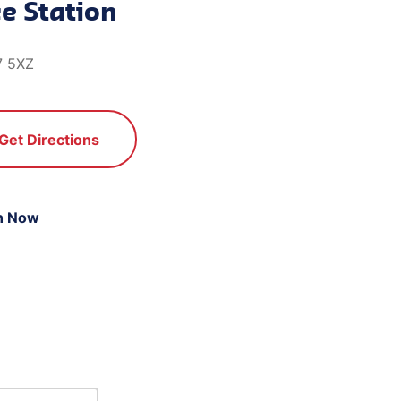
e Station
7 5XZ
Get Directions
n Now