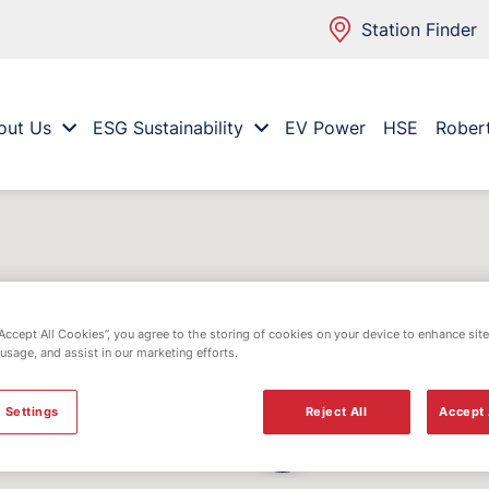
Station Finder
out Us
ESG Sustainability
EV Power
HSE
Rober
“Accept All Cookies”, you agree to the storing of cookies on your device to enhance site
 usage, and assist in our marketing efforts.
 Settings
Reject All
Accept 