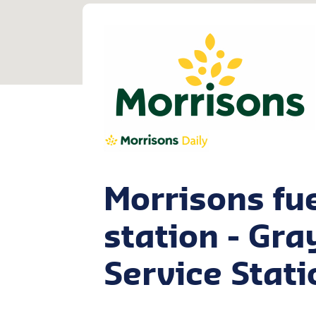
Morrisons fu
station - Gra
Service Stati