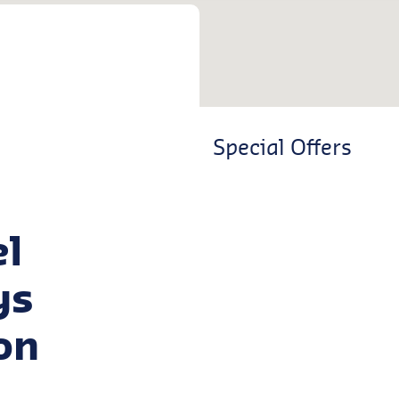
Special Offers
el
ys
on