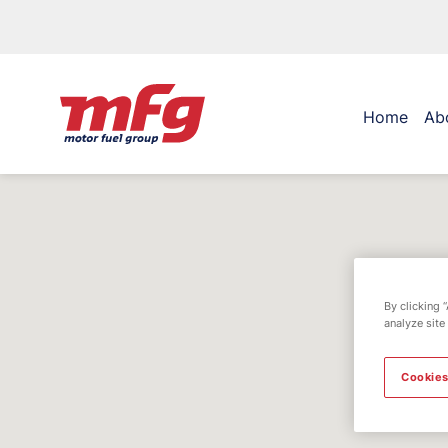
Home
Ab
By clicking 
analyze site
Cookies