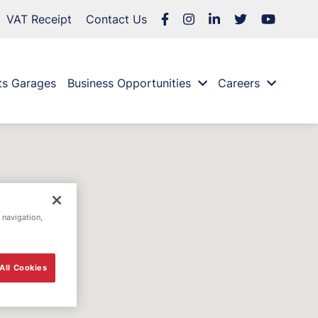
VAT Receipt
Contact Us
ts Garages
Business Opportunities
Careers
 navigation,
All Cookies