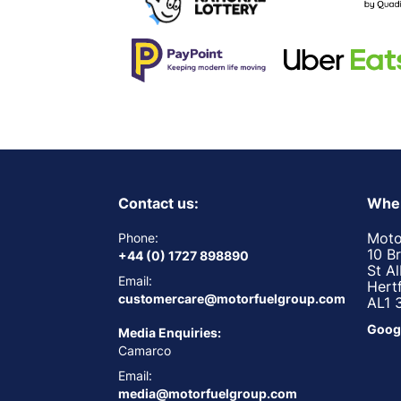
Contact us:
Wher
Moto
Phone:
10 B
+44 (0) 1727 898890
St A
Email:
Hert
customercare@motorfuelgroup.com
AL1 
Goog
Media Enquiries:
Camarco
Email:
media@motorfuelgroup.com