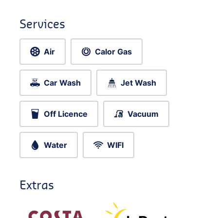
Services
Air
Calor Gas
Car Wash
Jet Wash
Off Licence
Vacuum
Water
WIFI
Extras