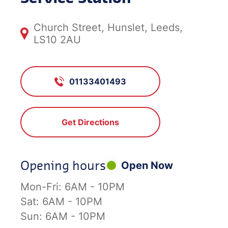
Church Street, Hunslet, Leeds,
LS10 2AU
01133401493
Get Directions
Opening hours
Open Now
Mon-Fri:
6AM - 10PM
Sat:
6AM - 10PM
Sun:
6AM - 10PM