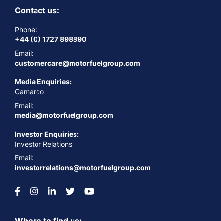
Contact us:
Phone:
+44 (0) 1727 898890
Email:
customercare@motorfuelgroup.com
Media Enquiries:
Camarco
Email:
media@motorfuelgroup.com
Investor Enquiries:
Investor Relations
Email:
investorrelations@motorfuelgroup.com
Where to find us: