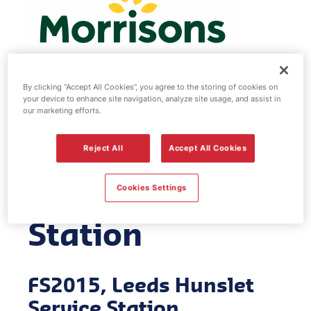
By clicking “Accept All Cookies”, you agree to the storing of cookies on
your device to enhance site navigation, analyze site usage, and assist in
Morrisons fuel
our marketing efforts.
station - Leeds
Reject All
Accept All Cookies
Hunslet Service
Cookies Settings
Station
FS2015, Leeds Hunslet
Service Station