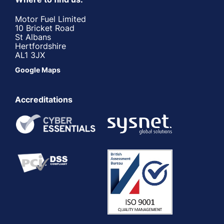
Motor Fuel Limited
10 Bricket Road
St Albans
Hertfordshire
AL1 3JX
Google Maps
Accreditations