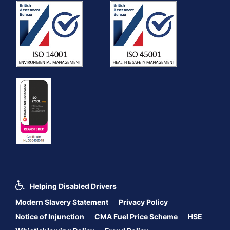
Helping Disabled Drivers
Modern Slavery Statement
Privacy Policy
Notice of Injunction
CMA Fuel Price Scheme
HSE