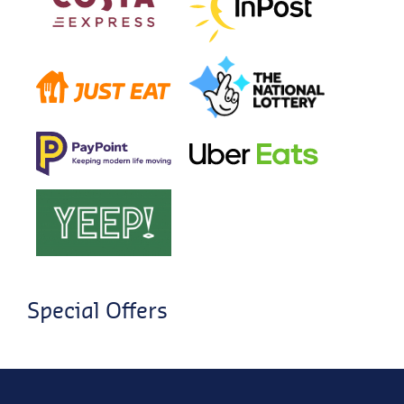
Special Offers