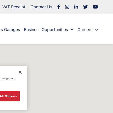
VAT Receipt
Contact Us
ts Garages
Business Opportunities
Careers
 navigation,
All Cookies