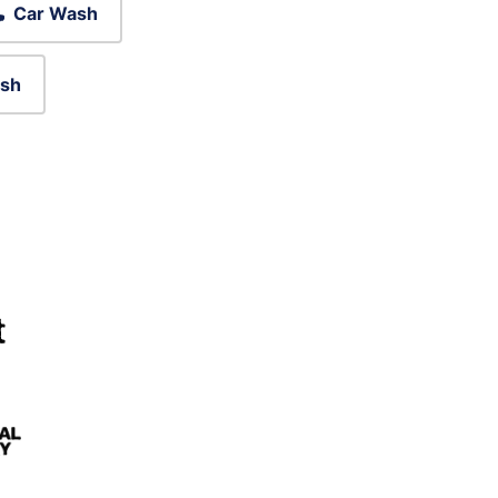
Car Wash
sh