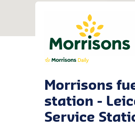
Morrisons fu
station - Lei
Service Stati