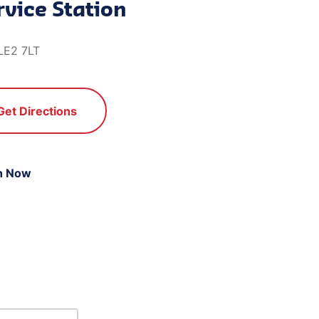
rvice Station
 LE2 7LT
Get Directions
n Now