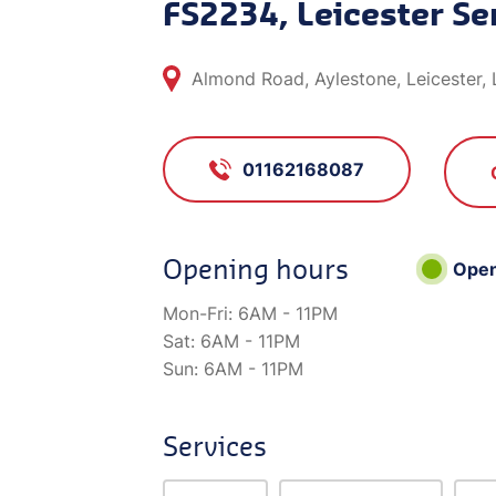
FS2234, Leicester Se
Almond Road, Aylestone, Leicester,
01162168087
Opening hours
Ope
Mon-Fri:
6AM - 11PM
Sat:
6AM - 11PM
Sun:
6AM - 11PM
Services