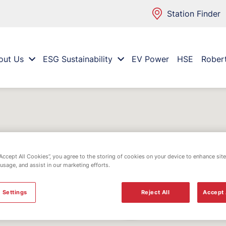
Station Finder
out Us
ESG Sustainability
EV Power
HSE
Rober
“Accept All Cookies”, you agree to the storing of cookies on your device to enhance site
 usage, and assist in our marketing efforts.
 Settings
Reject All
Accept 