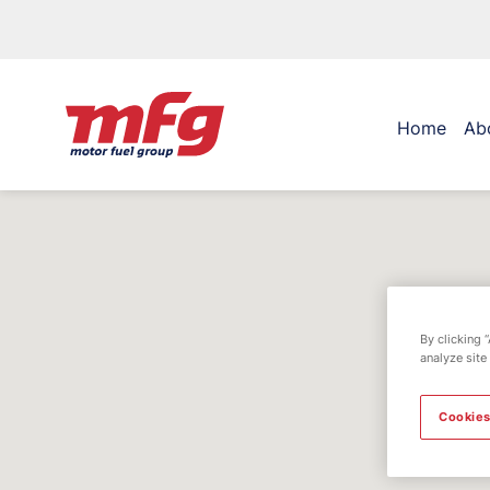
Home
Ab
By clicking 
analyze site
Cookies