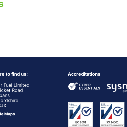
e to find us:
Accreditations
r Fuel Limited
ricket Road
lbans
fordshire
3JX
le Maps