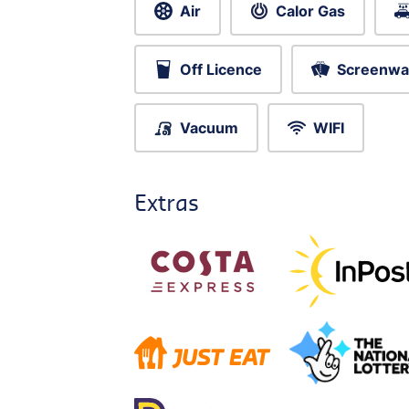
Air
Calor Gas
Off Licence
Screenwa
Vacuum
WIFI
Extras