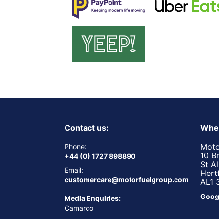
Contact us:
Wher
Moto
Phone:
10 B
+44 (0) 1727 898890
St A
Email:
Hert
customercare@motorfuelgroup.com
AL1 
Goog
Media Enquiries:
Camarco