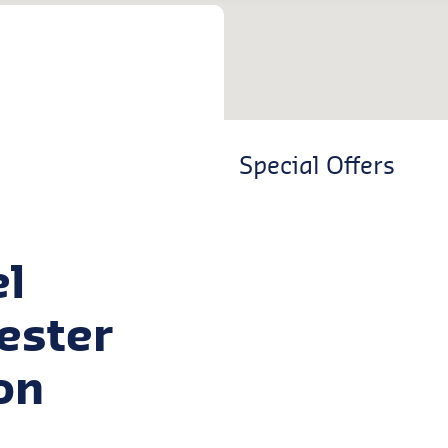
Special Offers
el
cester
on