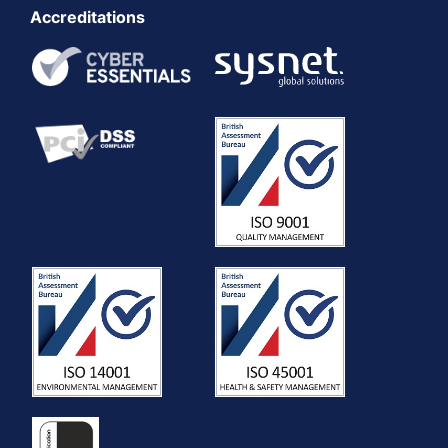
Accreditations