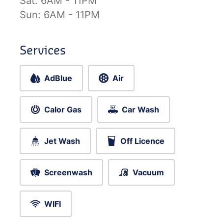
Sat:
6AM - 11PM
Sun:
6AM - 11PM
Services
AdBlue
Air
Calor Gas
Car Wash
Jet Wash
Off Licence
Screenwash
Vacuum
WIFI