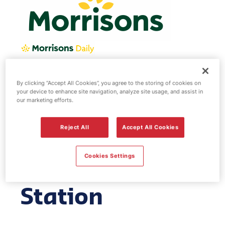
Morrisons fuel
By clicking “Accept All Cookies”, you agree to the storing of cookies on
your device to enhance site navigation, analyze site usage, and assist in
our marketing efforts.
station -
Reject All
Accept All Cookies
Leighton
Cookies Settings
Buzzard Service
Station