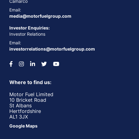
Camarco
Email:
media@motorfuelgroup.com
Investor Enquiries:
Investor Relations
Email:
investorrelations@motorfuelgroup.com
Where to find us:
Motor Fuel Limited
10 Bricket Road
St Albans
Hertfordshire
AL1 3JX
Google Maps