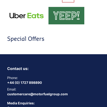
Special Offers
Contact us:
Phone:
+44 (0) 1727 898890
Email:
customercare@motorfuelgroup.com
Media Enquiries: