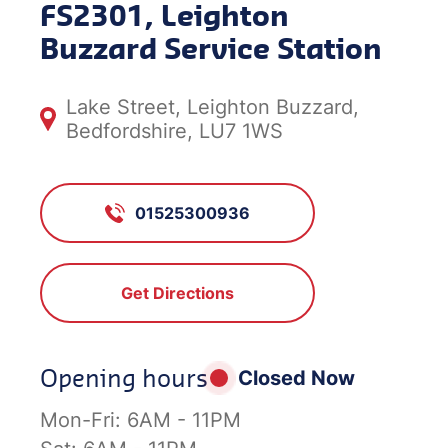
FS2301, Leighton
Buzzard Service Station
Lake Street, Leighton Buzzard,
Bedfordshire, LU7 1WS
01525300936
Get Directions
Opening hours
Closed Now
Mon-Fri:
6AM - 11PM