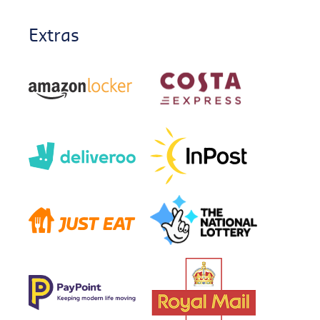
Extras