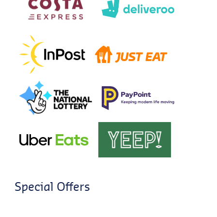
Special Offers