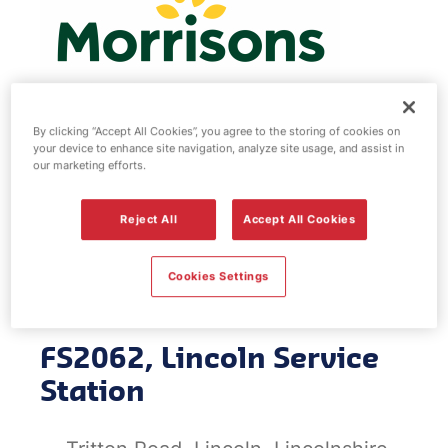
By clicking “Accept All Cookies”, you agree to the storing of cookies on
your device to enhance site navigation, analyze site usage, and assist in
Morrisons fuel
our marketing efforts.
station - Lincoln
Reject All
Accept All Cookies
Service Station
Cookies Settings
FS2062, Lincoln Service
Station