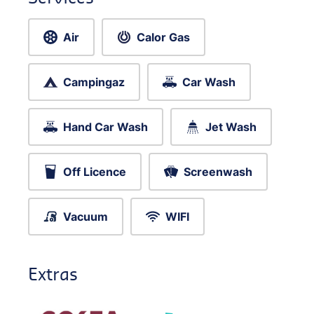
Air
Calor Gas
Campingaz
Car Wash
Hand Car Wash
Jet Wash
Off Licence
Screenwash
Vacuum
WIFI
Extras