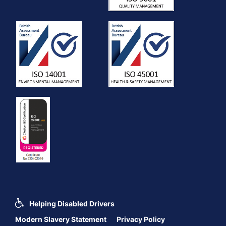
Helping Disabled Drivers
Modern Slavery Statement
Privacy Policy