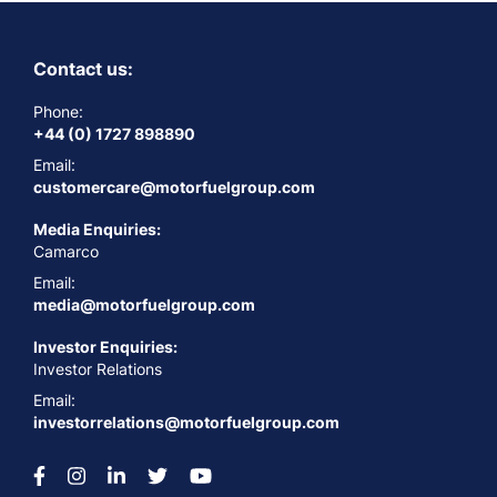
Contact us:
Phone:
+44 (0) 1727 898890
Email:
customercare@motorfuelgroup.com
Media Enquiries:
Camarco
Email:
media@motorfuelgroup.com
Investor Enquiries:
Investor Relations
Email:
investorrelations@motorfuelgroup.com