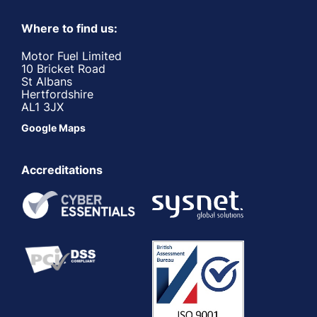
Where to find us:
Motor Fuel Limited
10 Bricket Road
St Albans
Hertfordshire
AL1 3JX
Google Maps
Accreditations