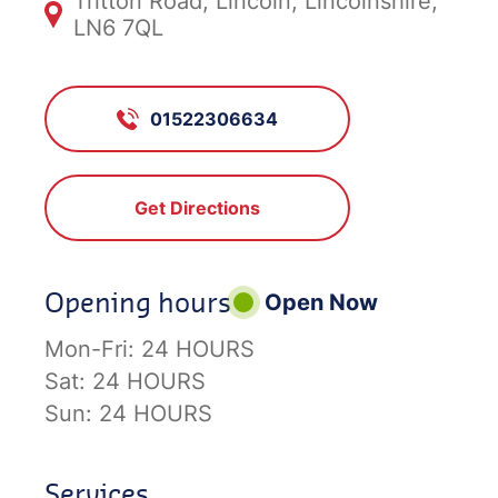
Tritton Road, Lincoln, Lincolnshire,
LN6 7QL
01522306634
Get Directions
Opening hours
Open Now
Mon-Fri:
24 HOURS
Sat:
24 HOURS
Sun:
24 HOURS
Services